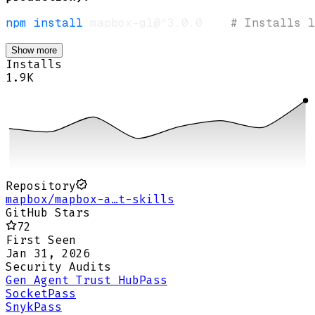
npm
install
 mapbox-gl@^3.0.0    
# Installs l
Show more
Installs
1.9K
Repository
mapbox/mapbox-a…t-skills
GitHub Stars
72
First Seen
Jan 31, 2026
Security Audits
Gen Agent Trust Hub
Pass
Socket
Pass
Snyk
Pass