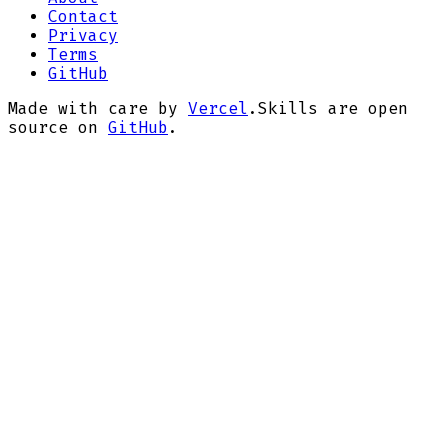
Contact
Privacy
Terms
GitHub
Made with care by
Vercel
.
Skills are open
source on
GitHub
.