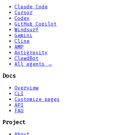
Claude Code
Cursor
Codex
GitHub Copilot
Windsurf
Gemini
Cline
AMP
Antigravity
ClawdBot
All agents →
Docs
Overview
CLI
Customize pages
API
FAQ
Project
About