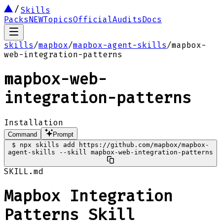
Skills
Packs
NEW
Topics
Official
Audits
Docs
skills
/
mapbox
/
mapbox-agent-skills
/
mapbox-
web-integration-patterns
mapbox-web-
integration-patterns
Installation
Command
Prompt
$
npx skills add https://github.com/mapbox/mapbox-
agent-skills --skill mapbox-web-integration-patterns
SKILL.md
Mapbox Integration
Patterns Skill