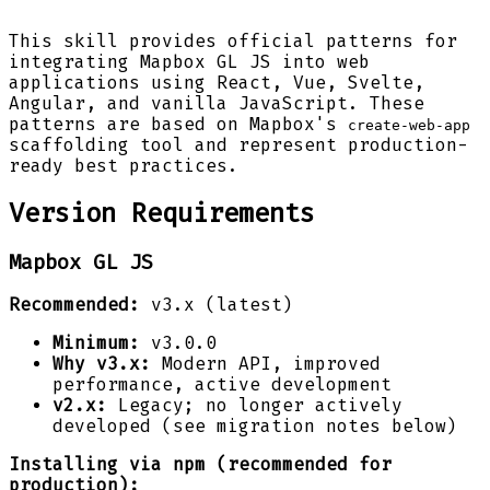
This skill provides official patterns for
integrating Mapbox GL JS into web
applications using React, Vue, Svelte,
Angular, and vanilla JavaScript. These
patterns are based on Mapbox's
create-web-app
scaffolding tool and represent production-
ready best practices.
Version Requirements
Mapbox GL JS
Recommended:
v3.x (latest)
Minimum:
v3.0.0
Why v3.x:
Modern API, improved
performance, active development
v2.x:
Legacy; no longer actively
developed (see migration notes below)
Installing via npm (recommended for
production):