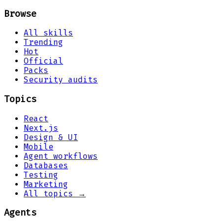
Browse
All skills
Trending
Hot
Official
Packs
Security audits
Topics
React
Next.js
Design & UI
Mobile
Agent workflows
Databases
Testing
Marketing
All topics →
Agents