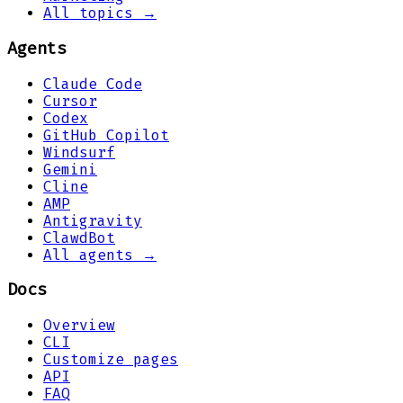
All topics →
Agents
Claude Code
Cursor
Codex
GitHub Copilot
Windsurf
Gemini
Cline
AMP
Antigravity
ClawdBot
All agents →
Docs
Overview
CLI
Customize pages
API
FAQ