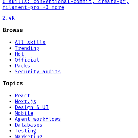
6
skills
:
conventional-commit, create-pr,
filament-pro
+3 more
2.4K
Browse
All skills
Trending
Hot
Official
Packs
Security audits
Topics
React
Next.js
Design & UI
Mobile
Agent workflows
Databases
Testing
Marketing