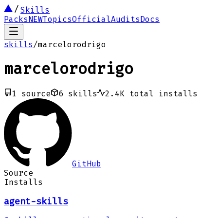
Skills
Packs
NEW
Topics
Official
Audits
Docs
skills
/
marcelorodrigo
marcelorodrigo
1
source
6
skills
2.4K
total installs
GitHub
Source
Installs
agent-skills