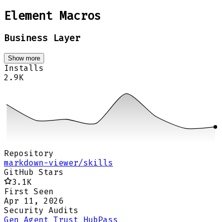
Element Macros
Business Layer
Show more
Installs
2.9K
Repository
markdown-viewer/skills
GitHub Stars
3.1K
First Seen
Apr 11, 2026
Security Audits
Gen Agent Trust Hub
Pass