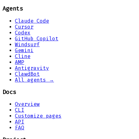
Agents
Claude Code
Cursor
Codex
GitHub Copilot
Windsurf
Gemini
Cline
AMP
Antigravity
ClawdBot
All agents →
Docs
Overview
CLI
Customize pages
API
FAQ