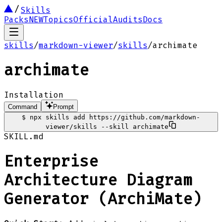
Skills
Packs
NEW
Topics
Official
Audits
Docs
skills
/
markdown-viewer
/
skills
/
archimate
archimate
Installation
Command
Prompt
$
npx skills add https://github.com/markdown-
viewer/skills --skill archimate
SKILL.md
Enterprise
Architecture Diagram
Generator (ArchiMate)