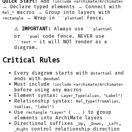
Quick Start:
Add
!include <archimate/Archimate>
→ Declare typed elements → Connect with
macros → Group into layers with
Rel_*
→ Wrap in
fence.
rectangle
```plantuml
⚠️
IMPORTANT:
Always use
```plantuml
or
code fence. NEVER use
```puml
— it will NOT render as a
```text
diagram.
Critical Rules
Every diagram starts with
and
@startuml
ends with
@enduml
Must include
!include <archimate/Archimate>
before using any macros
Element syntax:
Layer_Type(alias, "Label")
Relationship syntax:
Rel_Type(fromAlias,
toAlias, "label")
Use
to group
rectangle "Layer" { ... }
elements into ArchiMate layers
Directional suffixes
,
,
,
_Up
_Down
_Left
control relationship direction
_Right