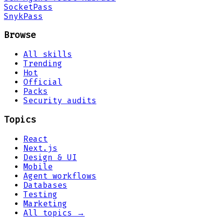
Socket
Pass
Snyk
Pass
Browse
All skills
Trending
Hot
Official
Packs
Security audits
Topics
React
Next.js
Design & UI
Mobile
Agent workflows
Databases
Testing
Marketing
All topics →