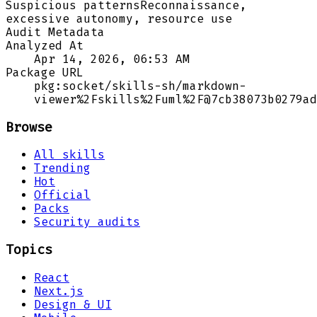
Suspicious patterns
Reconnaissance,
excessive autonomy, resource use
Audit Metadata
Analyzed At
Apr 14, 2026, 06:53 AM
Package URL
pkg:socket/skills-sh/markdown-
viewer%2Fskills%2Fuml%2F@7cb38073b0279ad
Browse
All skills
Trending
Hot
Official
Packs
Security audits
Topics
React
Next.js
Design & UI