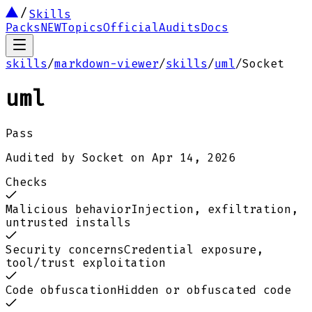
Skills
Packs
NEW
Topics
Official
Audits
Docs
skills
/
markdown-viewer
/
skills
/
uml
/
Socket
uml
Pass
Audited by
Socket
on
Apr 14, 2026
Checks
Malicious behavior
Injection, exfiltration,
untrusted installs
Security concerns
Credential exposure,
tool/trust exploitation
Code obfuscation
Hidden or obfuscated code