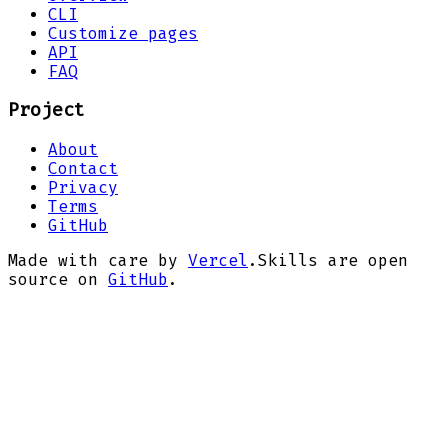
CLI
Customize pages
API
FAQ
Project
About
Contact
Privacy
Terms
GitHub
Made with care by
Vercel
.
Skills are open
source on
GitHub
.