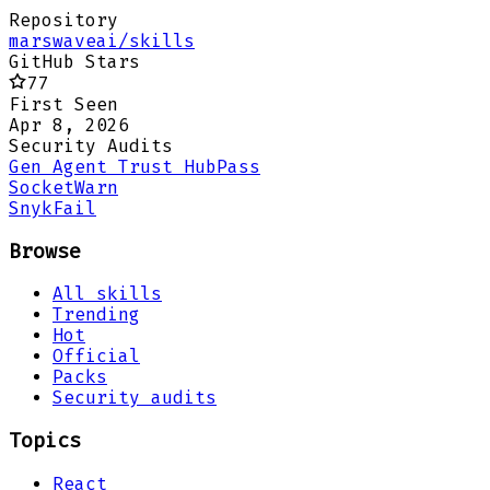
Repository
marswaveai/skills
GitHub Stars
77
First Seen
Apr 8, 2026
Security Audits
Gen Agent Trust Hub
Pass
Socket
Warn
Snyk
Fail
Browse
All skills
Trending
Hot
Official
Packs
Security audits
Topics
React