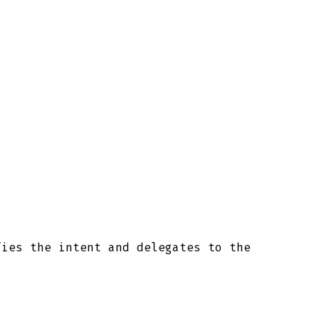
fies the intent and delegates to the