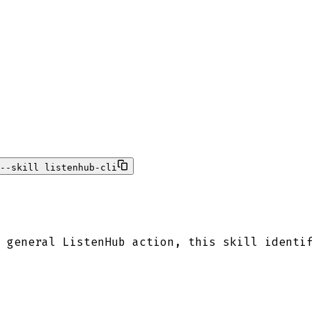
--skill listenhub-cli
 general ListenHub action, this skill identi