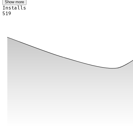
Show more
Installs
519