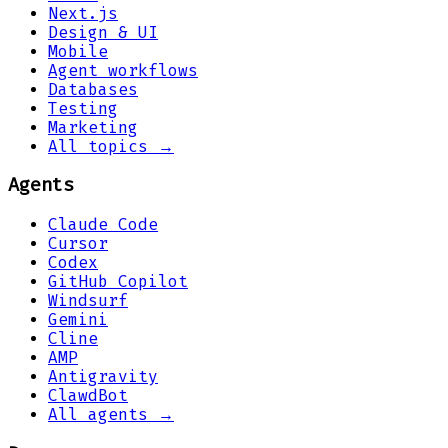
Next.js
Design & UI
Mobile
Agent workflows
Databases
Testing
Marketing
All topics →
Agents
Claude Code
Cursor
Codex
GitHub Copilot
Windsurf
Gemini
Cline
AMP
Antigravity
ClawdBot
All agents →