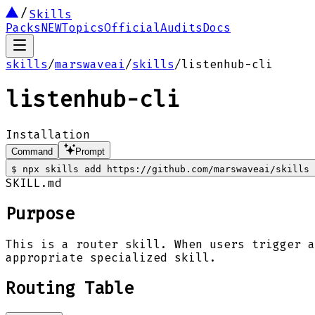
Skills
Packs
NEW
Topics
Official
Audits
Docs
skills
/
marswaveai
/
skills
/
listenhub-cli
listenhub-cli
Installation
Command
Prompt
$
npx skills add https://github.com/marswaveai/skills 
SKILL.md
Purpose
This is a router skill. When users trigger a
appropriate specialized skill.
Routing Table