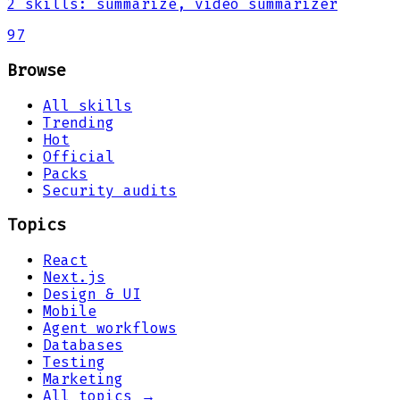
2
skills
:
summarize, video summarizer
97
Browse
All skills
Trending
Hot
Official
Packs
Security audits
Topics
React
Next.js
Design & UI
Mobile
Agent workflows
Databases
Testing
Marketing
All topics →