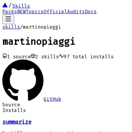
Skills
Packs
NEW
Topics
Official
Audits
Docs
skills
/
martinopiaggi
martinopiaggi
1
source
2
skills
97
total installs
GitHub
Source
Installs
summarize