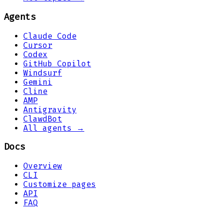
Agents
Claude Code
Cursor
Codex
GitHub Copilot
Windsurf
Gemini
Cline
AMP
Antigravity
ClawdBot
All agents →
Docs
Overview
CLI
Customize pages
API
FAQ