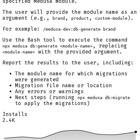
specified Medusa module.
The user will provide the module name as an
argument (e.g.,
,
,
).
brand
product
custom-module
For example:
/medusa-dev:db-generate brand
Use the Bash tool to execute the command
, replacing
npx medusa db:generate <module-name>
with the provided argument.
<module-name>
Report the results to the user, including:
The module name for which migrations
were generated
Migration file name or location
Any errors or warnings
Next steps (running
npx medusa db:migrate
to apply the migrations)
Installs
2.4K