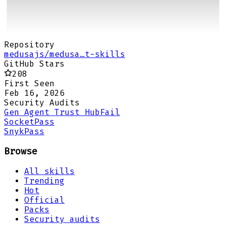
Repository
medusajs/medusa…t-skills
GitHub Stars
208
First Seen
Feb 16, 2026
Security Audits
Gen Agent Trust Hub
Fail
Socket
Pass
Snyk
Pass
Browse
All skills
Trending
Hot
Official
Packs
Security audits