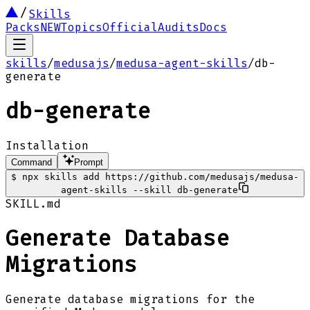
Skills
Packs
NEW
Topics
Official
Audits
Docs
skills
/
medusajs
/
medusa-agent-skills
/
db-
generate
db-generate
Installation
Command
Prompt
$
npx skills add https://github.com/medusajs/medusa-
agent-skills --skill db-generate
SKILL.md
Generate Database
Migrations
Generate database migrations for the