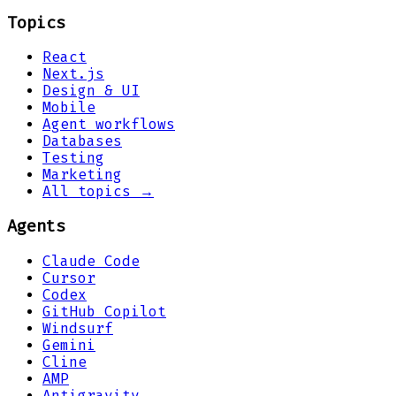
Topics
React
Next.js
Design & UI
Mobile
Agent workflows
Databases
Testing
Marketing
All topics →
Agents
Claude Code
Cursor
Codex
GitHub Copilot
Windsurf
Gemini
Cline
AMP
Antigravity