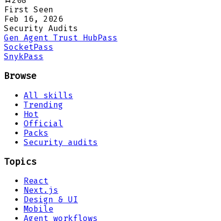
208
First Seen
Feb 16, 2026
Security Audits
Gen Agent Trust Hub
Pass
Socket
Pass
Snyk
Pass
Browse
All skills
Trending
Hot
Official
Packs
Security audits
Topics
React
Next.js
Design & UI
Mobile
Agent workflows