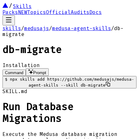
Skills
Packs
NEW
Topics
Official
Audits
Docs
skills
/
medusajs
/
medusa-agent-skills
/
db-
migrate
db-migrate
Installation
Command
Prompt
$
npx skills add https://github.com/medusajs/medusa-
agent-skills --skill db-migrate
SKILL.md
Run Database
Migrations
Execute the Medusa database migration