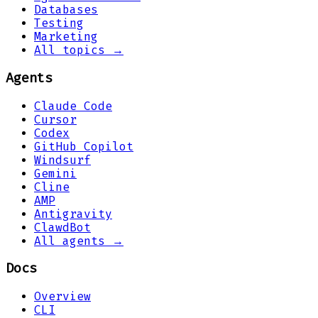
Databases
Testing
Marketing
All topics →
Agents
Claude Code
Cursor
Codex
GitHub Copilot
Windsurf
Gemini
Cline
AMP
Antigravity
ClawdBot
All agents →
Docs
Overview
CLI