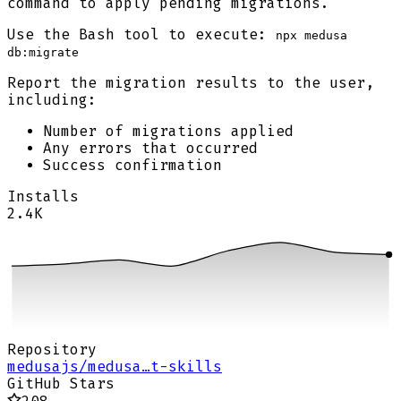
command to apply pending migrations.
Use the Bash tool to execute:
npx medusa
db:migrate
Report the migration results to the user,
including:
Number of migrations applied
Any errors that occurred
Success confirmation
Installs
2.4K
Repository
medusajs/medusa…t-skills
GitHub Stars