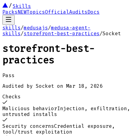
Skills
Packs
NEW
Topics
Official
Audits
Docs
skills
/
medusajs
/
medusa-agent-
skills
/
storefront-best-practices
/
Socket
storefront-best-
practices
Pass
Audited by
Socket
on
Mar 18, 2026
Checks
Malicious behavior
Injection, exfiltration,
untrusted installs
Security concerns
Credential exposure,
tool/trust exploitation