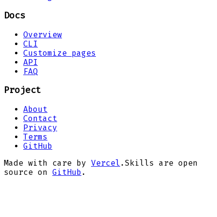
Docs
Overview
CLI
Customize pages
API
FAQ
Project
About
Contact
Privacy
Terms
GitHub
Made with care by
Vercel
.
Skills are open
source on
GitHub
.