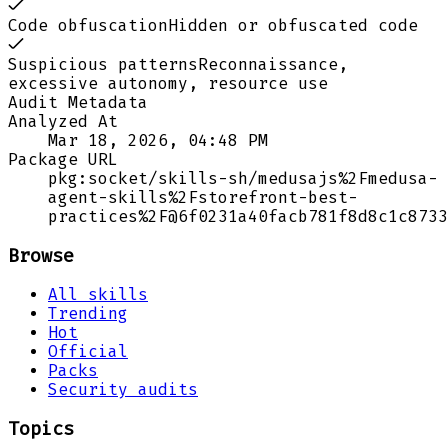
Code obfuscation
Hidden or obfuscated code
Suspicious patterns
Reconnaissance,
excessive autonomy, resource use
Audit Metadata
Analyzed At
Mar 18, 2026, 04:48 PM
Package URL
pkg:socket/skills-sh/medusajs%2Fmedusa-
agent-skills%2Fstorefront-best-
practices%2F@6f0231a40facb781f8d8c1c8733
Browse
All skills
Trending
Hot
Official
Packs
Security audits
Topics