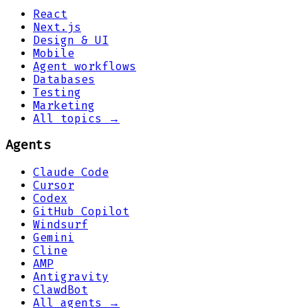
React
Next.js
Design & UI
Mobile
Agent workflows
Databases
Testing
Marketing
All topics →
Agents
Claude Code
Cursor
Codex
GitHub Copilot
Windsurf
Gemini
Cline
AMP
Antigravity
ClawdBot
All agents →