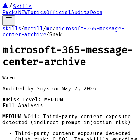
Skills
Packs
NEW
Topics
Official
Audits
Docs
skills
/
merill
/
mc
/
microsoft-365-message-
center-archive
/
Snyk
microsoft-365-message-
center-archive
Warn
Audited by
Snyk
on
May 2, 2026
Risk Level:
MEDIUM
Full Analysis
MEDIUM
W011: Third-party content exposure
detected (indirect prompt injection risk).
Third-party content exposure detected
(high risk: 0.80). The skill's workflow