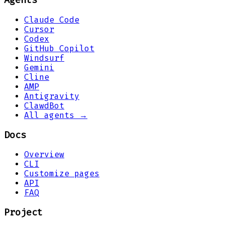
Agents
Claude Code
Cursor
Codex
GitHub Copilot
Windsurf
Gemini
Cline
AMP
Antigravity
ClawdBot
All agents →
Docs
Overview
CLI
Customize pages
API
FAQ
Project