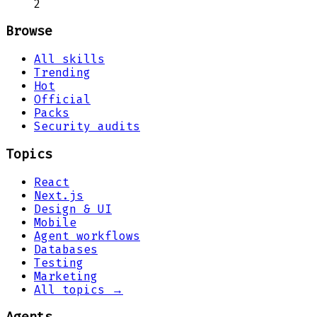
2
Browse
All skills
Trending
Hot
Official
Packs
Security audits
Topics
React
Next.js
Design & UI
Mobile
Agent workflows
Databases
Testing
Marketing
All topics →