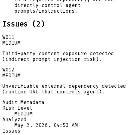
directly control agent
prompts/instructions.
Issues (
2
)
W011
MEDIUM
Third-party content exposure detected
(indirect prompt injection risk).
W012
MEDIUM
Unverifiable external dependency detected
(runtime URL that controls agent).
Audit Metadata
Risk Level
MEDIUM
Analyzed
May 2, 2026, 04:53 AM
Issues