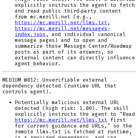
explicitly instructs the agent to fetch
and read public third‑party content
from mc.merill.net (e.g.,
https://mc.merill.net/llms.txt
,
https://mc.merill.net/messages-
index.json
, and individual canonical
message pages) and to open and
summarize those Message Center/Roadmap
posts as part of its answers, so
external content can directly influence
agent behavior.
MEDIUM
W012: Unverifiable external
dependency detected (runtime URL that
controls agent).
Potentially malicious external URL
detected (high risk: 1.00). The skill
explicitly instructs the agent to "Read
https://mc.merill.net/llms.txt
first
for current guidance and URLs," so the
remote llms.txt is fetched at runtime,
is a required dependency, and can