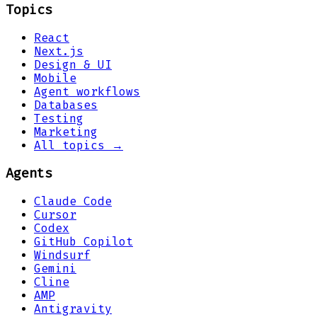
Topics
React
Next.js
Design & UI
Mobile
Agent workflows
Databases
Testing
Marketing
All topics →
Agents
Claude Code
Cursor
Codex
GitHub Copilot
Windsurf
Gemini
Cline
AMP
Antigravity