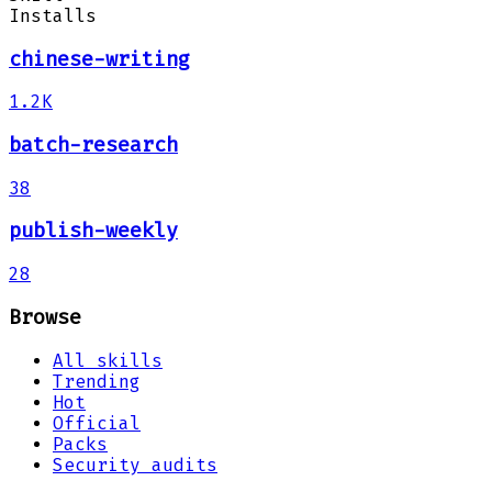
Installs
chinese-writing
1.2K
batch-research
38
publish-weekly
28
Browse
All skills
Trending
Hot
Official
Packs
Security audits