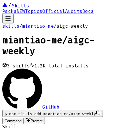
Skills
Packs
NEW
Topics
Official
Audits
Docs
skills
/
miantiao-me
/
aigc-weekly
miantiao-me
/
aigc-
weekly
3
skills
1.2K
total installs
GitHub
$
npx skills add miantiao-me/aigc-weekly
Command
Prompt
Skill