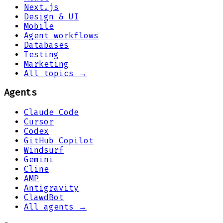
Next.js
Design & UI
Mobile
Agent workflows
Databases
Testing
Marketing
All topics →
Agents
Claude Code
Cursor
Codex
GitHub Copilot
Windsurf
Gemini
Cline
AMP
Antigravity
ClawdBot
All agents →