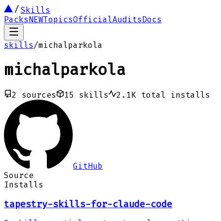
Skills
Packs
NEW
Topics
Official
Audits
Docs
skills
/
michalparkola
michalparkola
2
sources
15
skills
2.1K
total installs
GitHub
Source
Installs
tapestry-skills-for-claude-code