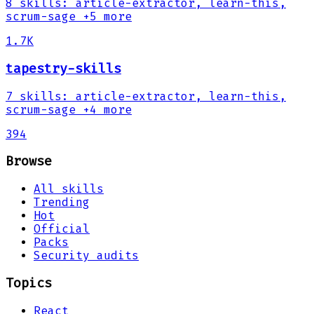
8
skills
:
article-extractor, learn-this,
scrum-sage
+5 more
1.7K
tapestry-skills
7
skills
:
article-extractor, learn-this,
scrum-sage
+4 more
394
Browse
All skills
Trending
Hot
Official
Packs
Security audits
Topics
React