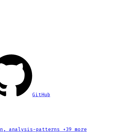
GitHub
n, analysis-patterns
+39 more