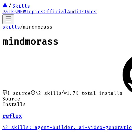
Skills
Packs
NEW
Topics
Official
Audits
Docs
skills
/
mindmorass
mindmorass
1
source
42
skills
1.7K
total installs
Source
Installs
reflex
42
skills
:
agent-builder, ai-video-generatio