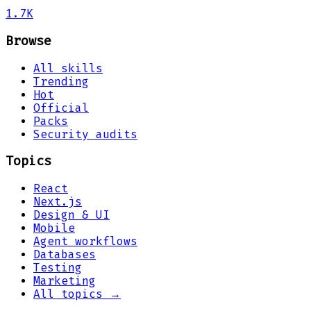
1.7K
Browse
All skills
Trending
Hot
Official
Packs
Security audits
Topics
React
Next.js
Design & UI
Mobile
Agent workflows
Databases
Testing
Marketing
All topics →