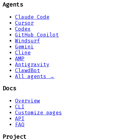
Agents
Claude Code
Cursor
Codex
GitHub Copilot
Windsurf
Gemini
Cline
AMP
Antigravity
ClawdBot
All agents →
Docs
Overview
CLI
Customize pages
API
FAQ
Project