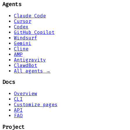
Agents
Claude Code
Cursor
Codex
GitHub Copilot
Windsurf
Gemini
Cline
AMP
Antigravity
ClawdBot
All agents →
Docs
Overview
CLI
Customize pages
API
FAQ
Project