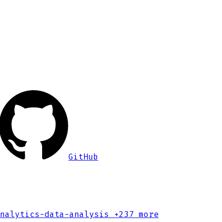
GitHub
nalytics-data-analysis
+237 more