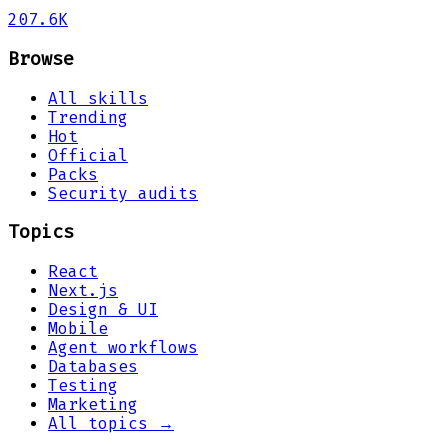
207.6K
Browse
All skills
Trending
Hot
Official
Packs
Security audits
Topics
React
Next.js
Design & UI
Mobile
Agent workflows
Databases
Testing
Marketing
All topics →