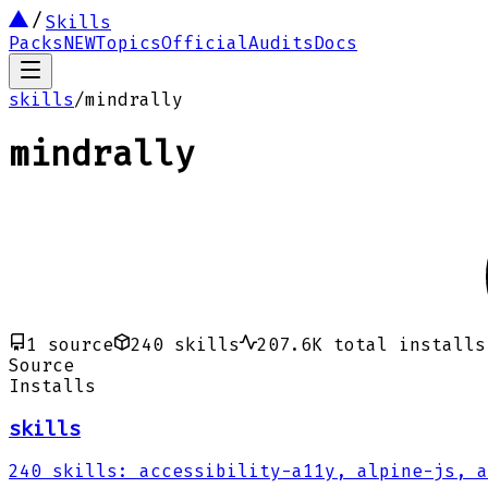
Skills
Packs
NEW
Topics
Official
Audits
Docs
skills
/
mindrally
mindrally
1
source
240
skills
207.6K
total installs
Source
Installs
skills
240
skills
:
accessibility-a11y, alpine-js, a