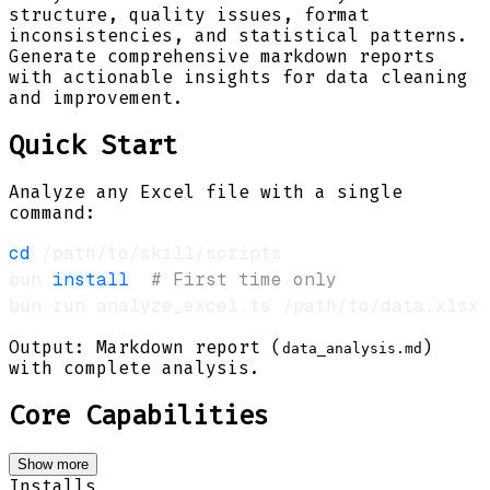
structure, quality issues, format
inconsistencies, and statistical patterns.
Generate comprehensive markdown reports
with actionable insights for data cleaning
and improvement.
Quick Start
Analyze any Excel file with a single
command:
cd
bun 
install
# First time only
Output: Markdown report (
)
data_analysis.md
with complete analysis.
Core Capabilities
Show more
Installs