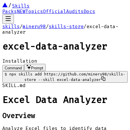
Skills
Packs
NEW
Topics
Official
Audits
Docs
skills
/
mineru98
/
skills-store
/
excel-data-
analyzer
excel-data-analyzer
Installation
Command
Prompt
$
npx skills add https://github.com/mineru98/skills-
store --skill excel-data-analyzer
SKILL.md
Excel Data Analyzer
Overview
Analyze Excel files to identify data