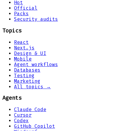
Hot
Official
Packs
Security audits
Topics
React
Next.js
Design & UI
Mobile
Agent workflows
Databases
Testing
Marketing
All topics →
Agents
Claude Code
Cursor
Codex
GitHub Copilot