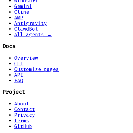
Windsurf
Gemini
Cline
AMP
Antigravity
ClawdBot
All agents →
Docs
Overview
CLI
Customize pages
API
FAQ
Project
About
Contact
Privacy
Terms
GitHub