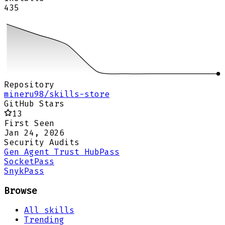
435
Repository
mineru98/skills-store
GitHub Stars
13
First Seen
Jan 24, 2026
Security Audits
Gen Agent Trust Hub
Pass
Socket
Pass
Snyk
Pass
Browse
All skills
Trending