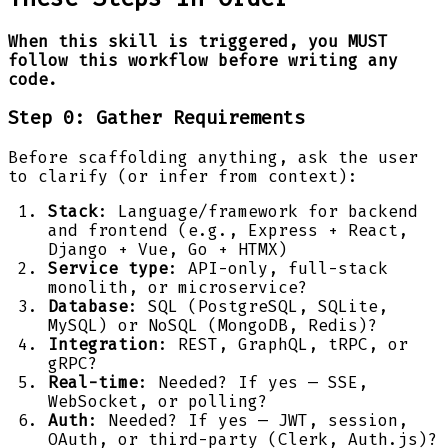
When this skill is triggered, you MUST
follow this workflow before writing any
code.
Step 0: Gather Requirements
Before scaffolding anything, ask the user
to clarify (or infer from context):
Stack
: Language/framework for backend
and frontend (e.g., Express + React,
Django + Vue, Go + HTMX)
Service type
: API-only, full-stack
monolith, or microservice?
Database
: SQL (PostgreSQL, SQLite,
MySQL) or NoSQL (MongoDB, Redis)?
Integration
: REST, GraphQL, tRPC, or
gRPC?
Real-time
: Needed? If yes — SSE,
WebSocket, or polling?
Auth
: Needed? If yes — JWT, session,
OAuth, or third-party (Clerk, Auth.js)?