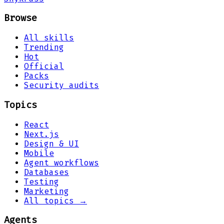
Browse
All skills
Trending
Hot
Official
Packs
Security audits
Topics
React
Next.js
Design & UI
Mobile
Agent workflows
Databases
Testing
Marketing
All topics →
Agents