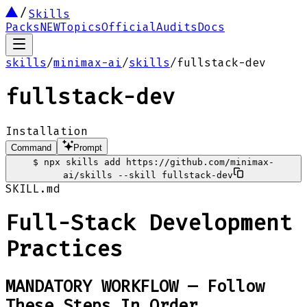
Skills
Packs
NEW
Topics
Official
Audits
Docs
skills
/
minimax-ai
/
skills
/
fullstack-dev
fullstack-dev
Installation
Command
Prompt
$
npx skills add https://github.com/minimax-
ai/skills --skill fullstack-dev
SKILL.md
Full-Stack Development
Practices
MANDATORY WORKFLOW — Follow
These Steps In Order