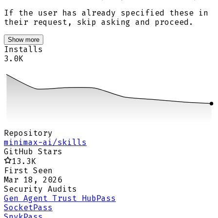
If the user has already specified these in
their request, skip asking and proceed.
Show more
Installs
3.0K
Repository
minimax-ai/skills
GitHub Stars
13.3K
First Seen
Mar 18, 2026
Security Audits
Gen Agent Trust Hub
Pass
Socket
Pass
Snyk
Pass