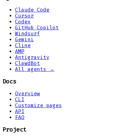
Claude Code
Cursor
Codex
GitHub Copilot
Windsurf
Gemini
Cline
AMP
Antigravity
ClawdBot
All agents →
Docs
Overview
CLI
Customize pages
API
FAQ
Project