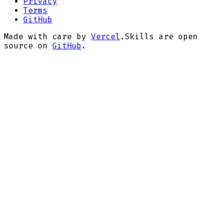
Privacy
Terms
GitHub
Made with care by
Vercel
.
Skills are open
source on
GitHub
.