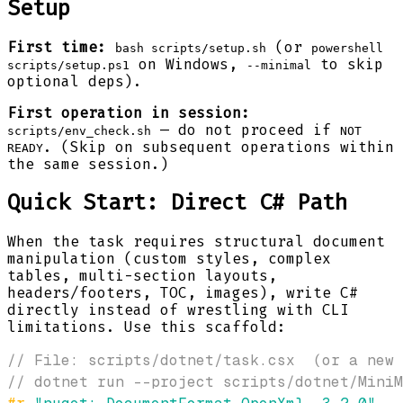
Setup
First time:
(or
bash scripts/setup.sh
powershell
on Windows,
to skip
scripts/setup.ps1
--minimal
optional deps).
First operation in session:
— do not proceed if
scripts/env_check.sh
NOT
. (Skip on subsequent operations within
READY
the same session.)
Quick Start: Direct C# Path
When the task requires structural document
manipulation (custom styles, complex
tables, multi-section layouts,
headers/footers, TOC, images), write C#
directly instead of wrestling with CLI
limitations. Use this scaffold:
// File: scripts/dotnet/task.csx  (or a new
// dotnet run --project scripts/dotnet/MiniM