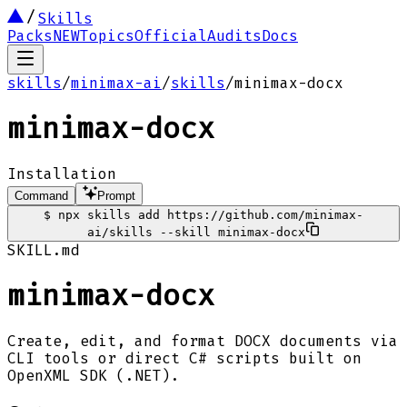
Skills
Packs
NEW
Topics
Official
Audits
Docs
skills
/
minimax-ai
/
skills
/
minimax-docx
minimax-docx
Installation
Command
Prompt
$
npx skills add https://github.com/minimax-
ai/skills --skill minimax-docx
SKILL.md
minimax-docx
Create, edit, and format DOCX documents via
CLI tools or direct C# scripts built on
OpenXML SDK (.NET).