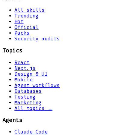
All skills
Trending
Hot
Official
Packs
Security audits
Topics
React
Next.js
Design & UI
Mobile
Agent workflows
Databases
Testing
Marketing
All topics →
Agents
Claude Code