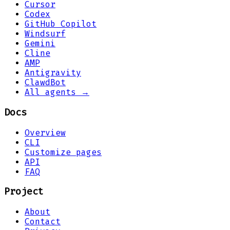
Cursor
Codex
GitHub Copilot
Windsurf
Gemini
Cline
AMP
Antigravity
ClawdBot
All agents →
Docs
Overview
CLI
Customize pages
API
FAQ
Project
About
Contact