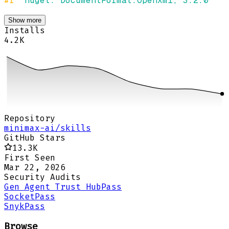
#r 
"nuget: DocumentFormat.OpenXml, 3.2.0"
Show more
Installs
4.2K
Repository
minimax-ai/skills
GitHub Stars
13.3K
First Seen
Mar 22, 2026
Security Audits
Gen Agent Trust Hub
Pass
Socket
Pass
Snyk
Pass
Browse