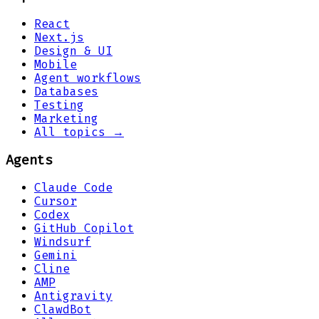
React
Next.js
Design & UI
Mobile
Agent workflows
Databases
Testing
Marketing
All topics →
Agents
Claude Code
Cursor
Codex
GitHub Copilot
Windsurf
Gemini
Cline
AMP
Antigravity
ClawdBot