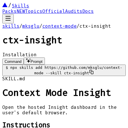
Skills
Packs
NEW
Topics
Official
Audits
Docs
skills
/
mksglu
/
context-mode
/
ctx-insight
ctx-insight
Installation
Command
Prompt
$
npx skills add https://github.com/mksglu/context-
mode --skill ctx-insight
SKILL.md
Context Mode Insight
Open the hosted Insight dashboard in the
user's default browser.
Instructions