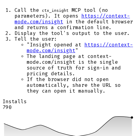
Call the
MCP tool (no
ctx_insight
parameters). It opens
https://context-
mode.com/insight
in the default browser
and returns a confirmation line.
Display the tool's output to the user.
Tell the user:
"Insight opened at
https://context-
mode.com/insight
"
The landing page at context-
mode.com/insight is the single
source of truth for sign-in and
pricing details.
If the browser did not open
automatically, share the URL so
they can open it manually.
Installs
790