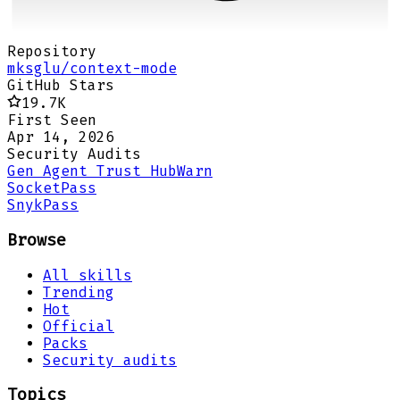
Repository
mksglu/context-mode
GitHub Stars
19.7K
First Seen
Apr 14, 2026
Security Audits
Gen Agent Trust Hub
Warn
Socket
Pass
Snyk
Pass
Browse
All skills
Trending
Hot
Official
Packs
Security audits
Topics