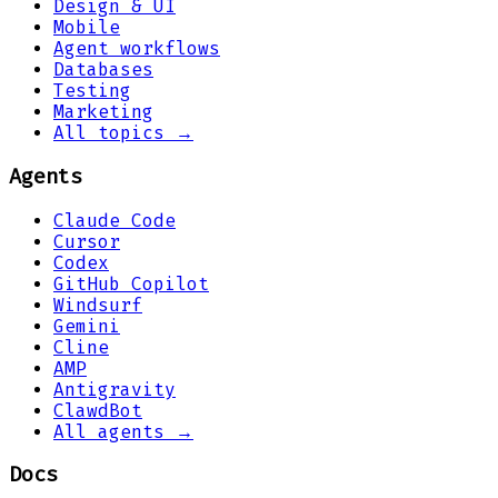
Design & UI
Mobile
Agent workflows
Databases
Testing
Marketing
All topics →
Agents
Claude Code
Cursor
Codex
GitHub Copilot
Windsurf
Gemini
Cline
AMP
Antigravity
ClawdBot
All agents →
Docs