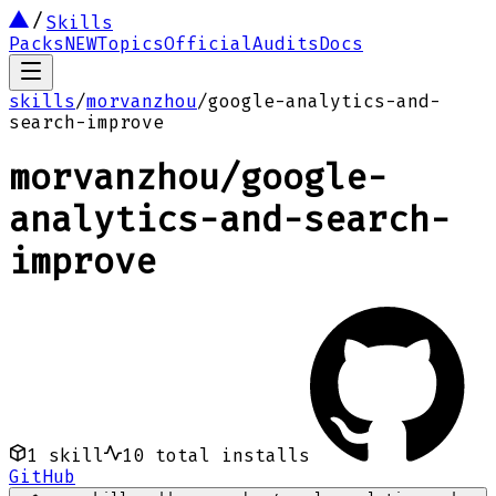
Skills
Packs
NEW
Topics
Official
Audits
Docs
skills
/
morvanzhou
/
google-analytics-and-
search-improve
morvanzhou
/
google-
analytics-and-search-
improve
1
skill
10
total installs
GitHub