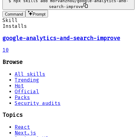
$
npx skills add morvanzhou/google-analytics-and-
search-improve
Command
Prompt
Skill
Installs
google-analytics-and-search-improve
10
Browse
All skills
Trending
Hot
Official
Packs
Security audits
Topics
React
Next.js