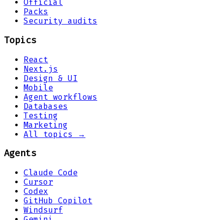
Official
Packs
Security audits
Topics
React
Next.js
Design & UI
Mobile
Agent workflows
Databases
Testing
Marketing
All topics →
Agents
Claude Code
Cursor
Codex
GitHub Copilot
Windsurf
Gemini