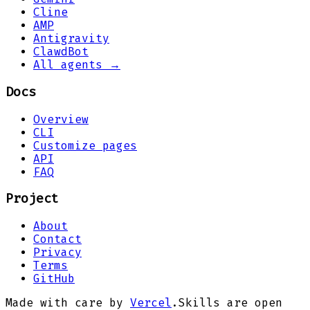
Cline
AMP
Antigravity
ClawdBot
All agents →
Docs
Overview
CLI
Customize pages
API
FAQ
Project
About
Contact
Privacy
Terms
GitHub
Made with care by
Vercel
.
Skills are open