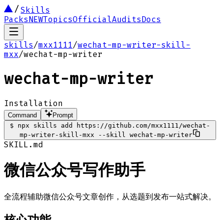
Skills
Packs
NEW
Topics
Official
Audits
Docs
skills
/
mxx1111
/
wechat-mp-writer-skill-
mxx
/
wechat-mp-writer
wechat-mp-writer
Installation
Command
Prompt
$
npx skills add https://github.com/mxx1111/wechat-
mp-writer-skill-mxx --skill wechat-mp-writer
SKILL.md
微信公众号写作助手
全流程辅助微信公众号文章创作，从选题到发布一站式解决。
核心功能