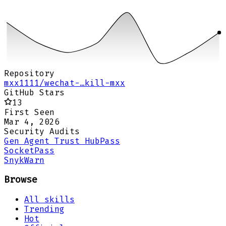
Repository
mxx1111/wechat-…kill-mxx
GitHub Stars
13
First Seen
Mar 4, 2026
Security Audits
Gen Agent Trust Hub
Pass
Socket
Pass
Snyk
Warn
Browse
All skills
Trending
Hot