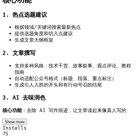
1. 热点选题建议
根据领域/关键词搜索最新热点
提供选题角度和切入点建议
生成文章大纲框架
2. 文章撰写
支持多种风格：技术干货、故事叙事、观点评论、教程
指南
自动适配公众号格式（标题、段落、重点标注）
生成引人入胜的开头和有行动号召的结尾
3. AI 去味润色
核心功能
：去除 AI 写作痕迹，让文章读起来像真人写的
Show more
Installs
75