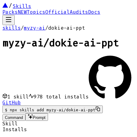
Skills
Packs
NEW
Topics
Official
Audits
Docs
skills
/
myzy-ai
/
dokie-ai-ppt
myzy-ai
/
dokie-ai-ppt
1
skill
978
total installs
GitHub
$
npx skills add myzy-ai/dokie-ai-ppt
Command
Prompt
Skill
Installs