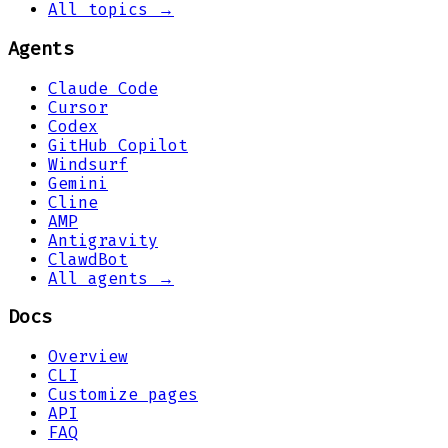
All topics →
Agents
Claude Code
Cursor
Codex
GitHub Copilot
Windsurf
Gemini
Cline
AMP
Antigravity
ClawdBot
All agents →
Docs
Overview
CLI
Customize pages
API
FAQ