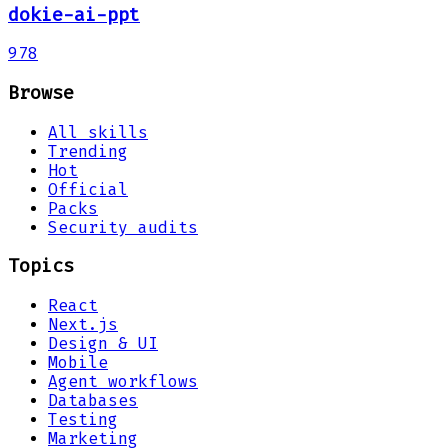
dokie-ai-ppt
978
Browse
All skills
Trending
Hot
Official
Packs
Security audits
Topics
React
Next.js
Design & UI
Mobile
Agent workflows
Databases
Testing
Marketing