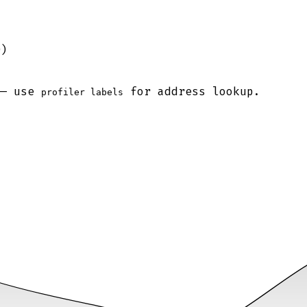
0)
 — use
for address lookup.
profiler labels