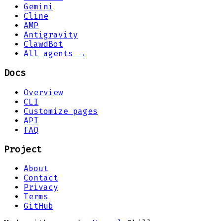
Gemini
Cline
AMP
Antigravity
ClawdBot
All agents →
Docs
Overview
CLI
Customize pages
API
FAQ
Project
About
Contact
Privacy
Terms
GitHub