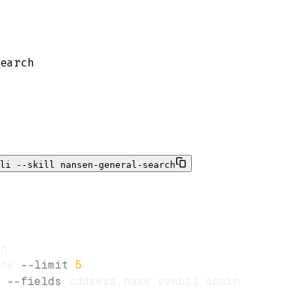
earch
li --skill nansen-general-search
ty 
--limit
5
 
--fields