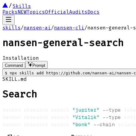
Skills
Packs
NEW
Topics
Official
Audits
Docs
skills
/
nansen-ai
/
nansen-cli
/
nansen-general-s
nansen-general-search
Installation
Command
Prompt
$
npx skills add https://github.com/nansen-ai/nansen-c
SKILL.md
Search
nansen research search 
"jupiter"
--type
nansen research search 
"Vitalik"
--type
 enti
nansen research search 
"bonk"
--chain
 solana