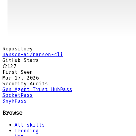
Repository
nansen-ai/nansen-cli
GitHub Stars
127
First Seen
Mar 17, 2026
Security Audits
Gen Agent Trust Hub
Pass
Socket
Pass
Snyk
Pass
Browse
All skills
Trending