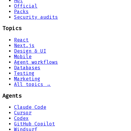
Hot
Official
Packs
Security audits
Topics
React
Next.js
Design & UI
Mobile
Agent workflows
Databases
Testing
Marketing
All topics →
Agents
Claude Code
Cursor
Codex
GitHub Copilot
Windsurf