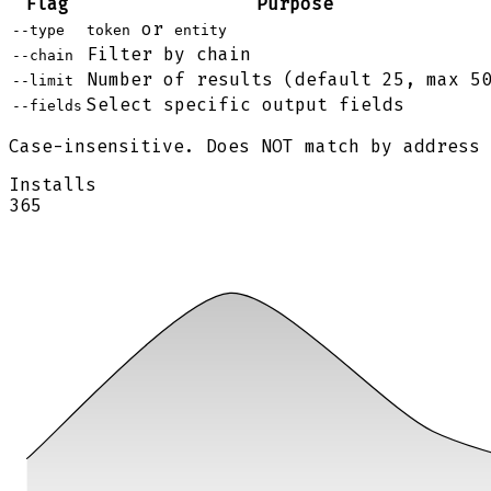
Flag
Purpose
or
--type
token
entity
Filter by chain
--chain
Number of results (default 25, max 5
--limit
Select specific output fields
--fields
Case-insensitive. Does NOT match by address
Installs
365