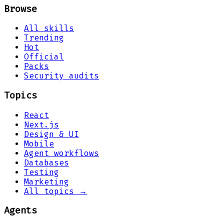
Browse
All skills
Trending
Hot
Official
Packs
Security audits
Topics
React
Next.js
Design & UI
Mobile
Agent workflows
Databases
Testing
Marketing
All topics →
Agents