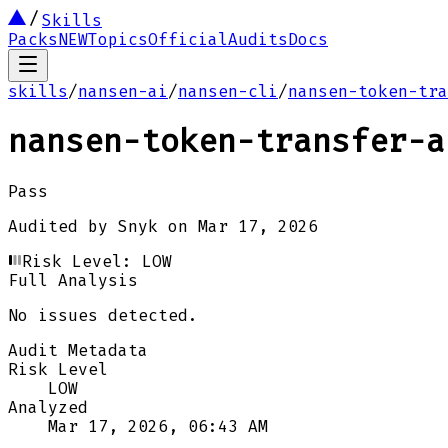
Skills
Packs
NEW
Topics
Official
Audits
Docs
skills
/
nansen-ai
/
nansen-cli
/
nansen-token-tra
nansen-token-transfer-a
Pass
Audited by
Snyk
on
Mar 17, 2026
Risk Level:
LOW
Full Analysis
No issues detected.
Audit Metadata
Risk Level
LOW
Analyzed
Mar 17, 2026, 06:43 AM