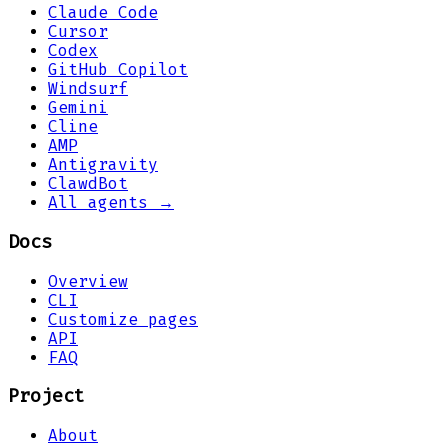
Claude Code
Cursor
Codex
GitHub Copilot
Windsurf
Gemini
Cline
AMP
Antigravity
ClawdBot
All agents →
Docs
Overview
CLI
Customize pages
API
FAQ
Project
About