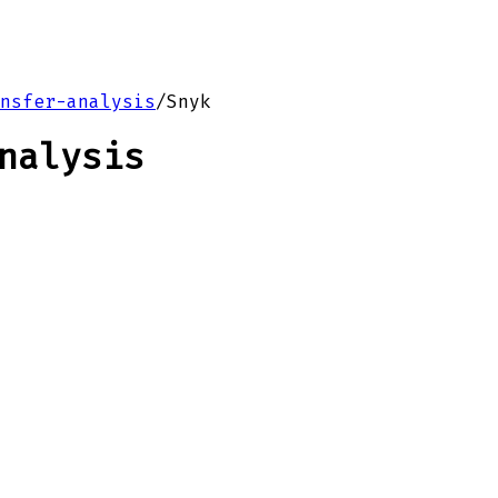
nsfer-analysis
/
Snyk
nalysis