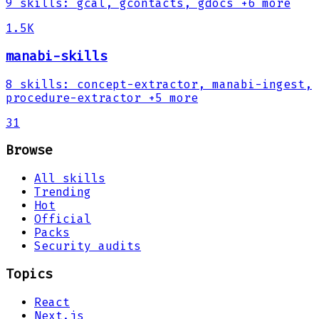
9
skills
:
gcal, gcontacts, gdocs
+6 more
1.5K
manabi-skills
8
skills
:
concept-extractor, manabi-ingest,
procedure-extractor
+5 more
31
Browse
All skills
Trending
Hot
Official
Packs
Security audits
Topics
React
Next.js