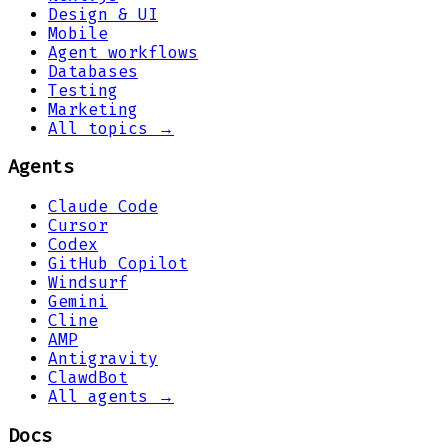
Design & UI
Mobile
Agent workflows
Databases
Testing
Marketing
All topics →
Agents
Claude Code
Cursor
Codex
GitHub Copilot
Windsurf
Gemini
Cline
AMP
Antigravity
ClawdBot
All agents →
Docs