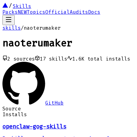
Skills
Packs
NEW
Topics
Official
Audits
Docs
skills
/
naoterumaker
naoterumaker
2
sources
17
skills
1.6K
total installs
GitHub
Source
Installs
openclaw-gog-skills