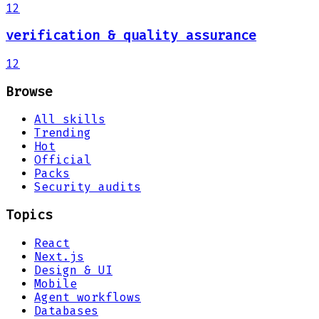
12
verification & quality assurance
12
Browse
All skills
Trending
Hot
Official
Packs
Security audits
Topics
React
Next.js
Design & UI
Mobile
Agent workflows
Databases