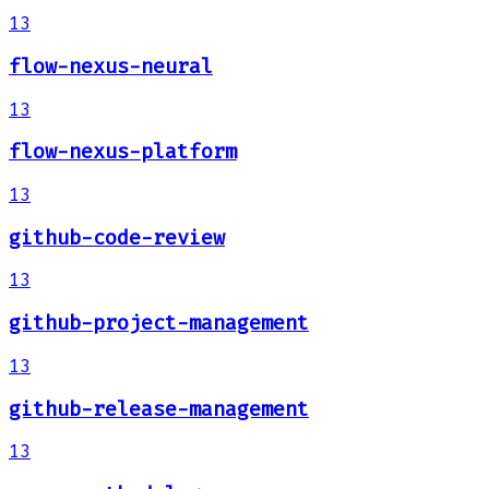
13
flow-nexus-neural
13
flow-nexus-platform
13
github-code-review
13
github-project-management
13
github-release-management
13