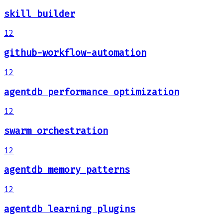
skill builder
12
github-workflow-automation
12
agentdb performance optimization
12
swarm orchestration
12
agentdb memory patterns
12
agentdb learning plugins