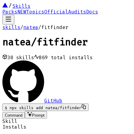
Skills
Packs
NEW
Topics
Official
Audits
Docs
skills
/
natea
/
fitfinder
natea
/
fitfinder
30
skills
869
total installs
GitHub
$
npx skills add natea/fitfinder
Command
Prompt
Skill
Installs