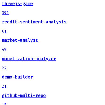
threejs-game
391
reddit-sentiment-analysis
61
market-analyst
49
monetization-analyzer
27
demo-builder
21
github-multi-repo
15