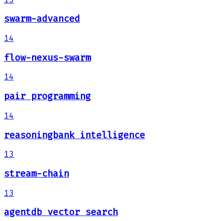
swarm-advanced
14
flow-nexus-swarm
14
pair programming
14
reasoningbank intelligence
13
stream-chain
13
agentdb vector search