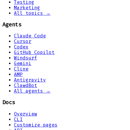
Testing
Marketing
All topics →
Agents
Claude Code
Cursor
Codex
GitHub Copilot
Windsurf
Gemini
Cline
AMP
Antigravity
ClawdBot
All agents →
Docs
Overview
CLI
Customize pages