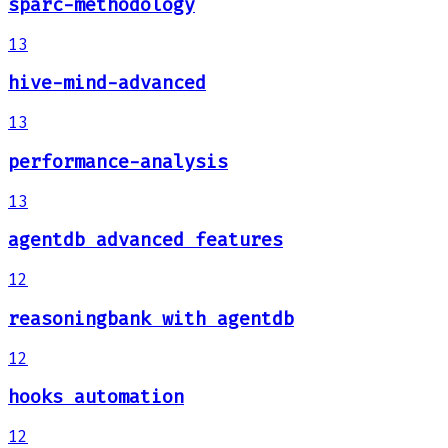
sparc-methodology
13
hive-mind-advanced
13
performance-analysis
13
agentdb advanced features
12
reasoningbank with agentdb
12
hooks automation
12