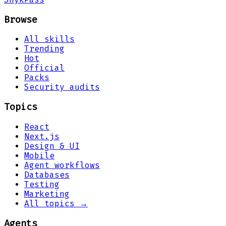
Browse
All skills
Trending
Hot
Official
Packs
Security audits
Topics
React
Next.js
Design & UI
Mobile
Agent workflows
Databases
Testing
Marketing
All topics →
Agents