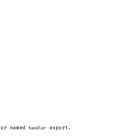
or named
export.
handler