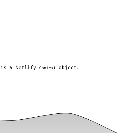
 is a Netlify
object.
Context