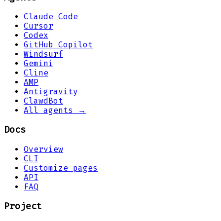
Claude Code
Cursor
Codex
GitHub Copilot
Windsurf
Gemini
Cline
AMP
Antigravity
ClawdBot
All agents →
Docs
Overview
CLI
Customize pages
API
FAQ
Project