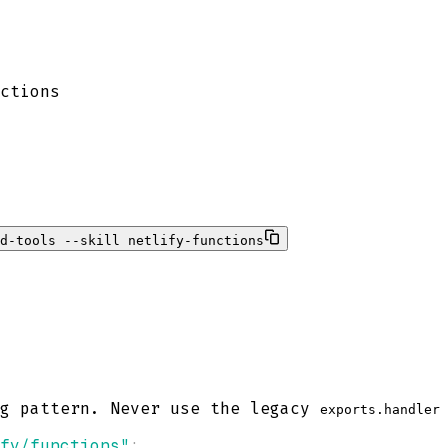
ctions
d-tools --skill netlify-functions
ig pattern. Never use the legacy
exports.handler
fy/functions"
;