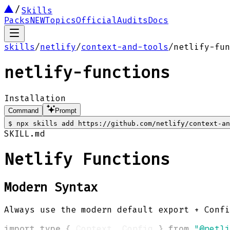
Skills
Packs
NEW
Topics
Official
Audits
Docs
skills
/
netlify
/
context-and-tools
/
netlify-fun
netlify-functions
Installation
Command
Prompt
$
npx skills add https://github.com/netlify/context-an
SKILL.md
Netlify Functions
Modern Syntax
Always use the modern default export + Conf
import
type
{
 Context
,
 Config 
}
from
"@netli