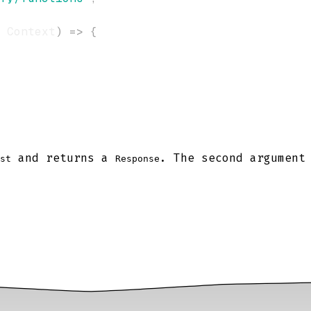
 Context
)
=>
{
and returns a
. The second argument
st
Response