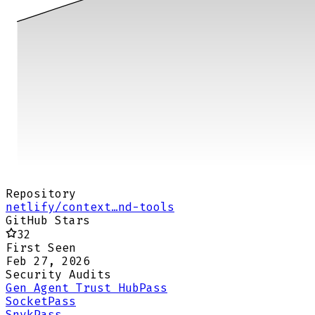
Repository
netlify/context…nd-tools
GitHub Stars
32
First Seen
Feb 27, 2026
Security Audits
Gen Agent Trust Hub
Pass
Socket
Pass
Snyk
Pass