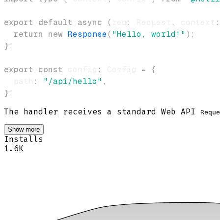
export
default
async
(
req
:
 Request
,
 context
:
return
new
Response
(
"Hello, world!"
)
;
}
;
export
const
 config
:
 Config 
=
{
  path
:
"/api/hello"
,
}
;
The handler receives a standard Web API
Reque
Show more
Installs
1.6K