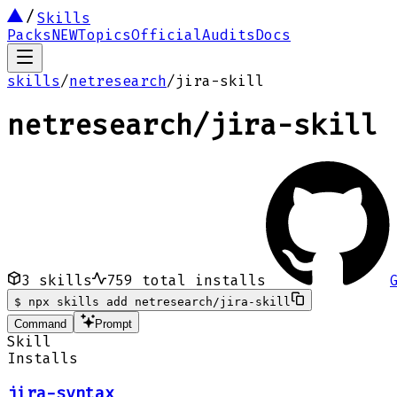
Skills
Packs
NEW
Topics
Official
Audits
Docs
skills
/
netresearch
/
jira-skill
netresearch
/
jira-skill
3
skills
759
total installs
$
npx skills add netresearch/jira-skill
Command
Prompt
Skill
Installs
jira-syntax