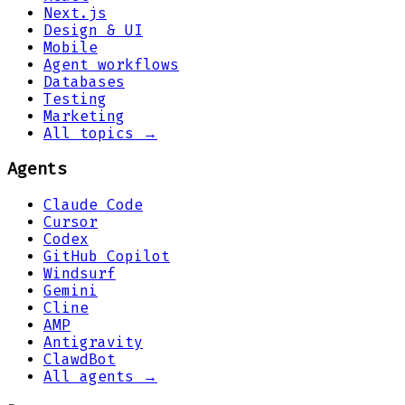
Next.js
Design & UI
Mobile
Agent workflows
Databases
Testing
Marketing
All topics →
Agents
Claude Code
Cursor
Codex
GitHub Copilot
Windsurf
Gemini
Cline
AMP
Antigravity
ClawdBot
All agents →