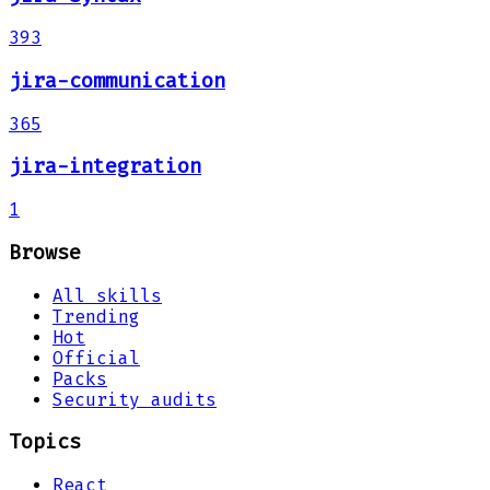
393
jira-communication
365
jira-integration
1
Browse
All skills
Trending
Hot
Official
Packs
Security audits
Topics
React