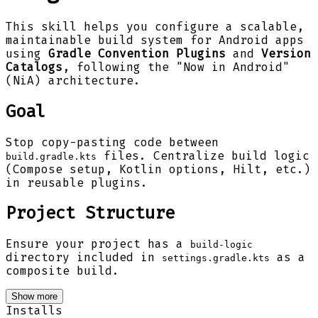
This skill helps you configure a scalable,
maintainable build system for Android apps
using
Gradle Convention Plugins
and
Version
Catalogs
, following the "Now in Android"
(NiA) architecture.
Goal
Stop copy-pasting code between
files. Centralize build logic
build.gradle.kts
(Compose setup, Kotlin options, Hilt, etc.)
in reusable plugins.
Project Structure
Ensure your project has a
build-logic
directory included in
as a
settings.gradle.kts
composite build.
Show more
Installs