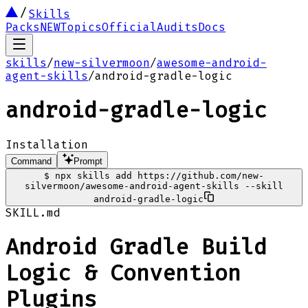
Skills
Packs
NEW
Topics
Official
Audits
Docs
skills
/
new-silvermoon
/
awesome-android-
agent-skills
/
android-gradle-logic
android-gradle-logic
Installation
Command
Prompt
$
npx skills add https://github.com/new-
silvermoon/awesome-android-agent-skills --skill
android-gradle-logic
SKILL.md
Android Gradle Build
Logic & Convention
Plugins