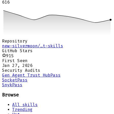
616
Repository
new-silvermoon/…t-skills
GitHub Stars
915
First Seen
Jan 27, 2026
Security Audits
Gen Agent Trust Hub
Pass
Socket
Pass
Snyk
Pass
Browse
All skills
Trending