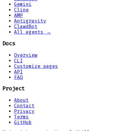
Gemini
Cline
AMP
Antigravity
ClawdBot
All agents →
Docs
Overview
CLI
Customize pages
API
FAQ
Project
About
Contact
Privacy
Terms
GitHub