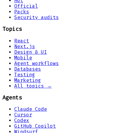
Hot
Official
Packs
Security audits
Topics
React
Next.js
Design & UI
Mobile
Agent workflows
Databases
Testing
Marketing
All topics →
Agents
Claude Code
Cursor
Codex
GitHub Copilot
Windsurf