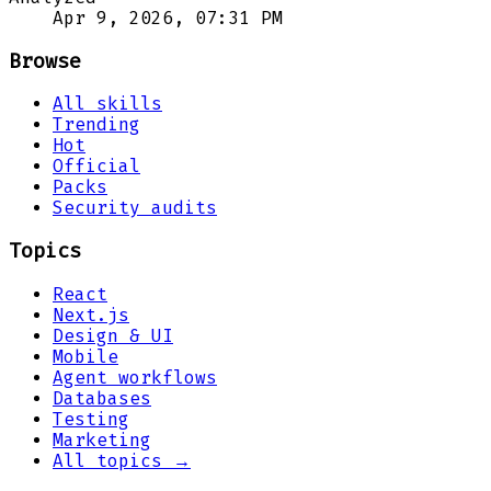
Apr 9, 2026, 07:31 PM
Browse
All skills
Trending
Hot
Official
Packs
Security audits
Topics
React
Next.js
Design & UI
Mobile
Agent workflows
Databases
Testing
Marketing
All topics →