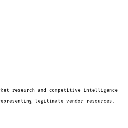
ket research and competitive intelligence
epresenting legitimate vendor resources.