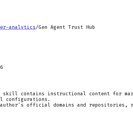
er-analytics
/
Gen Agent Trust Hub
6
 skill contains instructional content for mar
l configurations.
author's official domains and repositories, r