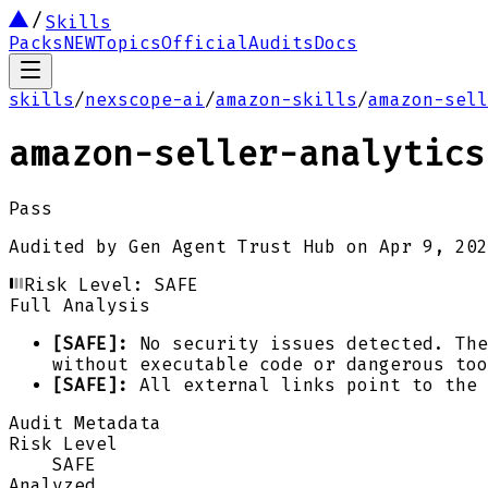
Skills
Packs
NEW
Topics
Official
Audits
Docs
skills
/
nexscope-ai
/
amazon-skills
/
amazon-sell
amazon-seller-analytics
Pass
Audited by
Gen Agent Trust Hub
on
Apr 9, 202
Risk Level:
SAFE
Full Analysis
[SAFE]:
No security issues detected. The
without executable code or dangerous too
[SAFE]:
All external links point to the 
Audit Metadata
Risk Level
SAFE
Analyzed