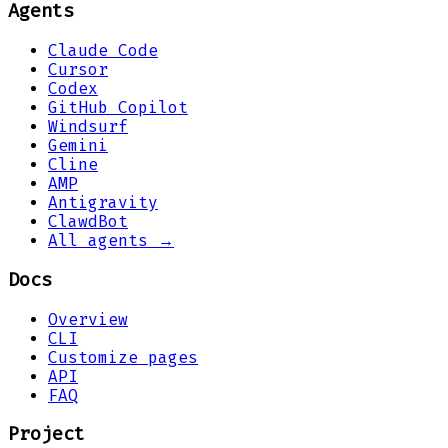
Agents
Claude Code
Cursor
Codex
GitHub Copilot
Windsurf
Gemini
Cline
AMP
Antigravity
ClawdBot
All agents →
Docs
Overview
CLI
Customize pages
API
FAQ
Project