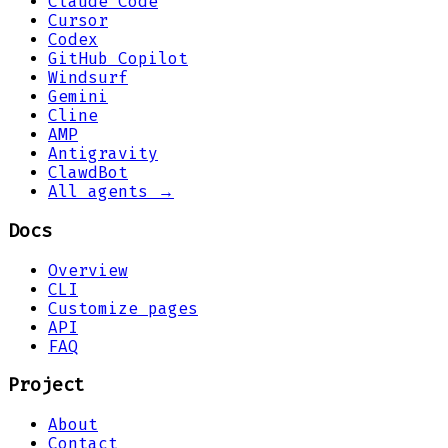
Claude Code
Cursor
Codex
GitHub Copilot
Windsurf
Gemini
Cline
AMP
Antigravity
ClawdBot
All agents →
Docs
Overview
CLI
Customize pages
API
FAQ
Project
About
Contact