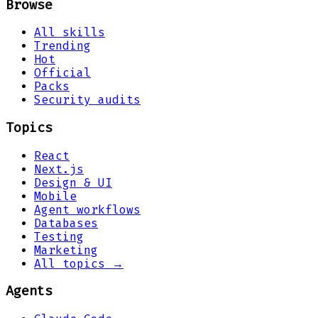
Browse
All skills
Trending
Hot
Official
Packs
Security audits
Topics
React
Next.js
Design & UI
Mobile
Agent workflows
Databases
Testing
Marketing
All topics →
Agents