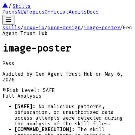
Skills
Packs
NEW
Topics
Official
Audits
Docs
skills
/
nexu-io
/
open-design
/
image-poster
/
Gen
Agent Trust Hub
image-poster
Pass
Audited by
Gen Agent Trust Hub
on
May 6,
2026
Risk Level:
SAFE
Full Analysis
[SAFE]:
No malicious patterns,
obfuscation, or unauthorized data
access attempts were detected during
the analysis of the skill files.
[COMMAND_EXECUTION]:
The skill