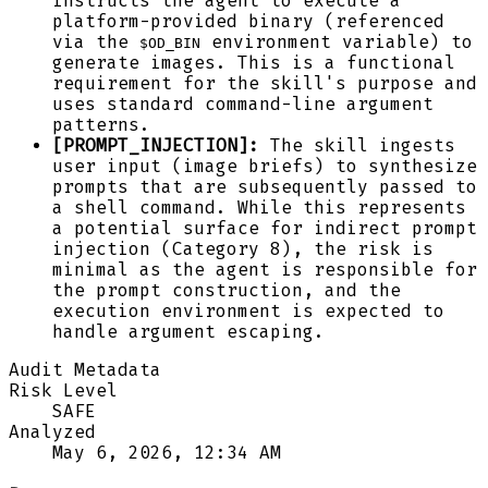
instructs the agent to execute a
platform-provided binary (referenced
via the
environment variable) to
$OD_BIN
generate images. This is a functional
requirement for the skill's purpose and
uses standard command-line argument
patterns.
[PROMPT_INJECTION]:
The skill ingests
user input (image briefs) to synthesize
prompts that are subsequently passed to
a shell command. While this represents
a potential surface for indirect prompt
injection (Category 8), the risk is
minimal as the agent is responsible for
the prompt construction, and the
execution environment is expected to
handle argument escaping.
Audit Metadata
Risk Level
SAFE
Analyzed
May 6, 2026, 12:34 AM