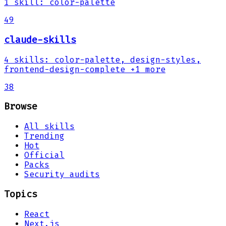
1
skill
:
color-palette
49
claude-skills
4
skills
:
color-palette, design-styles,
frontend-design-complete
+1 more
38
Browse
All skills
Trending
Hot
Official
Packs
Security audits
Topics
React
Next.js