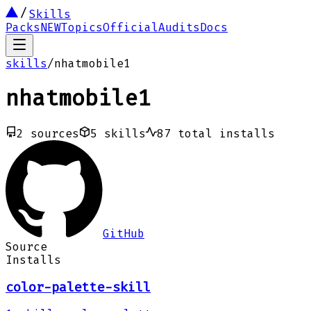
Skills
Packs
NEW
Topics
Official
Audits
Docs
skills
/
nhatmobile1
nhatmobile1
2
sources
5
skills
87
total installs
GitHub
Source
Installs
color-palette-skill