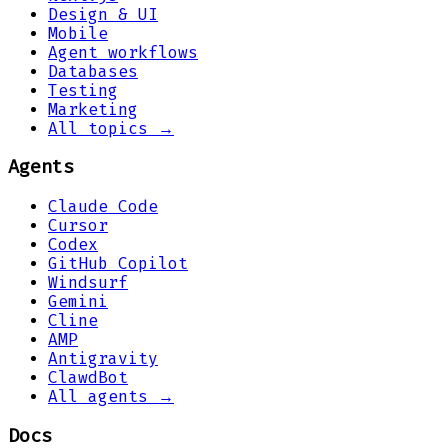
Design & UI
Mobile
Agent workflows
Databases
Testing
Marketing
All topics →
Agents
Claude Code
Cursor
Codex
GitHub Copilot
Windsurf
Gemini
Cline
AMP
Antigravity
ClawdBot
All agents →
Docs