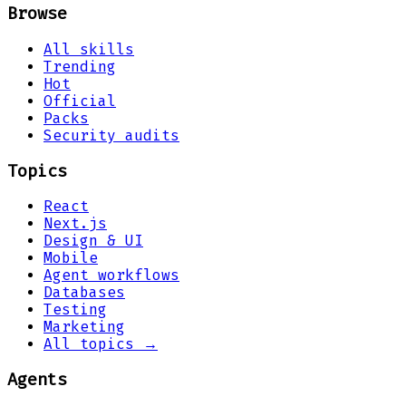
Browse
All skills
Trending
Hot
Official
Packs
Security audits
Topics
React
Next.js
Design & UI
Mobile
Agent workflows
Databases
Testing
Marketing
All topics →
Agents