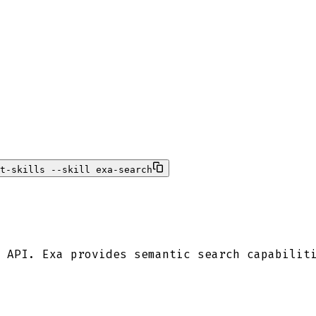
t-skills --skill exa-search
 API. Exa provides semantic search capabilit