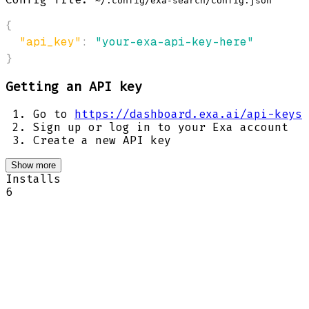
~/.config/exa-search/config.json
{
"api_key"
:
"your-exa-api-key-here"
}
Getting an API key
Go to
https://dashboard.exa.ai/api-keys
Sign up or log in to your Exa account
Create a new API key
Show more
Installs
6