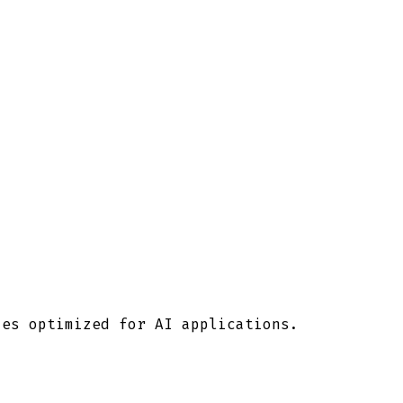
ies optimized for AI applications.