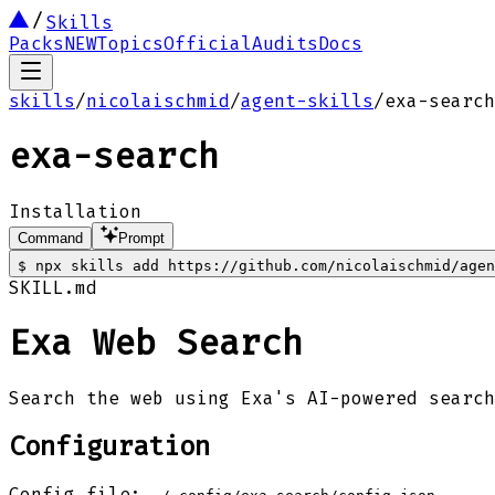
Skills
Packs
NEW
Topics
Official
Audits
Docs
skills
/
nicolaischmid
/
agent-skills
/
exa-search
exa-search
Installation
Command
Prompt
$
npx skills add https://github.com/nicolaischmid/agen
SKILL.md
Exa Web Search
Search the web using Exa's AI-powered search
Configuration
Config file: