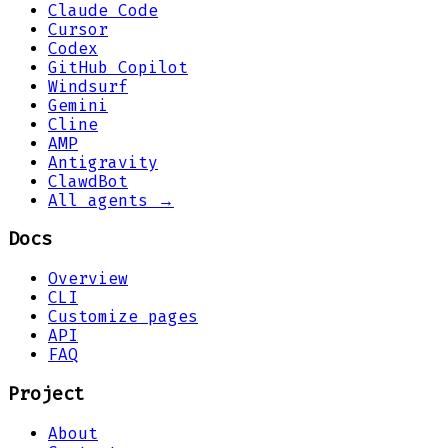
Claude Code
Cursor
Codex
GitHub Copilot
Windsurf
Gemini
Cline
AMP
Antigravity
ClawdBot
All agents →
Docs
Overview
CLI
Customize pages
API
FAQ
Project
About