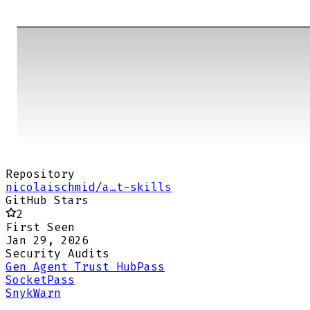
Repository
nicolaischmid/a…t-skills
GitHub Stars
2
First Seen
Jan 29, 2026
Security Audits
Gen Agent Trust Hub
Pass
Socket
Pass
Snyk
Warn