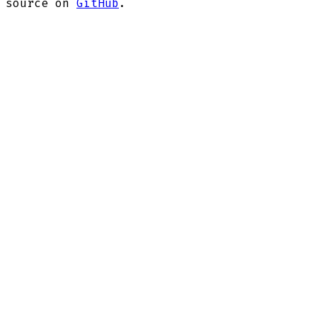
source on
GitHub
.