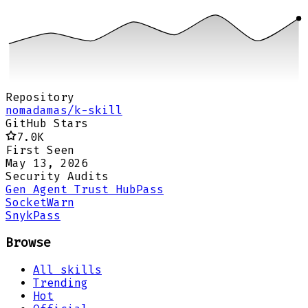
Repository
nomadamas/k-skill
GitHub Stars
7.0K
First Seen
May 13, 2026
Security Audits
Gen Agent Trust Hub
Pass
Socket
Warn
Snyk
Pass
Browse
All skills
Trending
Hot