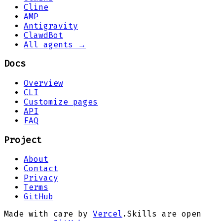
Cline
AMP
Antigravity
ClawdBot
All agents →
Docs
Overview
CLI
Customize pages
API
FAQ
Project
About
Contact
Privacy
Terms
GitHub
Made with care by
Vercel
.
Skills are open