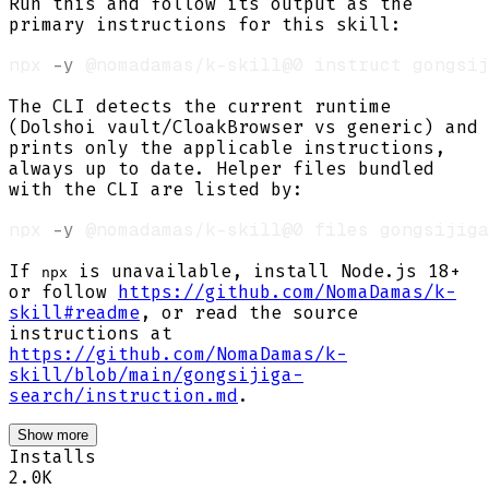
Run this and follow its output as the
primary instructions for this skill:
npx 
-y
The CLI detects the current runtime
(Dolshoi vault/CloakBrowser vs generic) and
prints only the applicable instructions,
always up to date. Helper files bundled
with the CLI are listed by:
npx 
-y
If
is unavailable, install Node.js 18+
npx
or follow
https://github.com/NomaDamas/k-
skill#readme
, or read the source
instructions at
https://github.com/NomaDamas/k-
skill/blob/main/gongsijiga-
search/instruction.md
.
Show more
Installs
2.0K