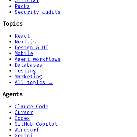
Official
Packs
Security audits
Topics
React
Next.js
Design & UI
Mobile
Agent workflows
Databases
Testing
Marketing
All topics →
Agents
Claude Code
Cursor
Codex
GitHub Copilot
Windsurf
Gemini