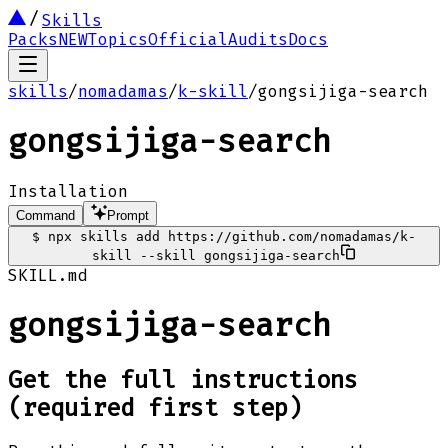
Skills
Packs
NEW
Topics
Official
Audits
Docs
skills
/
nomadamas
/
k-skill
/
gongsijiga-search
gongsijiga-search
Installation
Command
Prompt
$
npx skills add https://github.com/nomadamas/k-
skill --skill gongsijiga-search
SKILL.md
gongsijiga-search
Get the full instructions
(required first step)