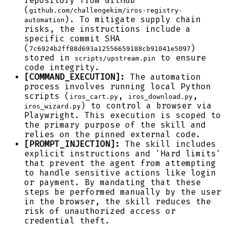
repository from GitHub
(
github.com/challengekim/iros-registry-
). To mitigate supply chain
automation
risks, the instructions include a
specific commit SHA
(
)
7c6924b2ff88d693a12556659188cb91041e5097
stored in
to ensure
scripts/upstream.pin
code integrity.
[COMMAND_EXECUTION]:
The automation
process involves running local Python
scripts (
,
,
iros_cart.py
iros_download.py
) to control a browser via
iros_wizard.py
Playwright. This execution is scoped to
the primary purpose of the skill and
relies on the pinned external code.
[PROMPT_INJECTION]:
The skill includes
explicit instructions and 'Hard limits'
that prevent the agent from attempting
to handle sensitive actions like login
or payment. By mandating that these
steps be performed manually by the user
in the browser, the skill reduces the
risk of unauthorized access or
credential theft.