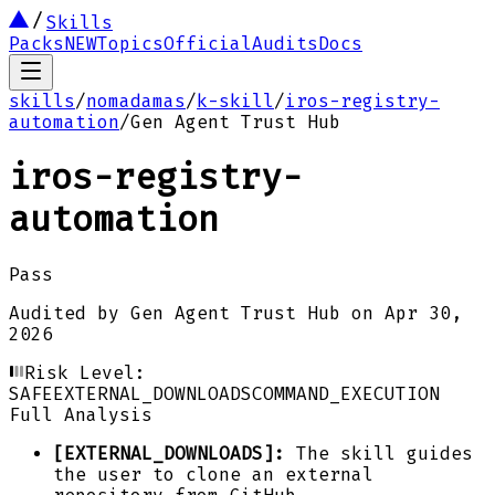
Skills
Packs
NEW
Topics
Official
Audits
Docs
skills
/
nomadamas
/
k-skill
/
iros-registry-
automation
/
Gen Agent Trust Hub
iros-registry-
automation
Pass
Audited by
Gen Agent Trust Hub
on
Apr 30,
2026
Risk Level:
SAFE
EXTERNAL_DOWNLOADS
COMMAND_EXECUTION
Full Analysis
[EXTERNAL_DOWNLOADS]:
The skill guides
the user to clone an external