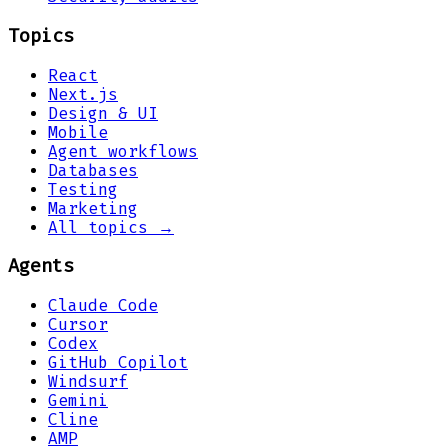
Topics
React
Next.js
Design & UI
Mobile
Agent workflows
Databases
Testing
Marketing
All topics →
Agents
Claude Code
Cursor
Codex
GitHub Copilot
Windsurf
Gemini
Cline
AMP