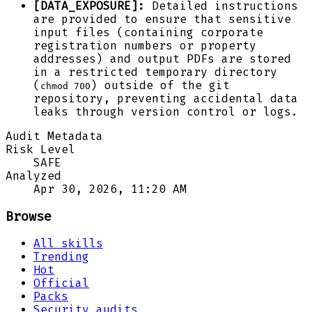
[DATA_EXPOSURE]:
Detailed instructions
are provided to ensure that sensitive
input files (containing corporate
registration numbers or property
addresses) and output PDFs are stored
in a restricted temporary directory
(
) outside of the git
chmod 700
repository, preventing accidental data
leaks through version control or logs.
Audit Metadata
Risk Level
SAFE
Analyzed
Apr 30, 2026, 11:20 AM
Browse
All skills
Trending
Hot
Official
Packs
Security audits