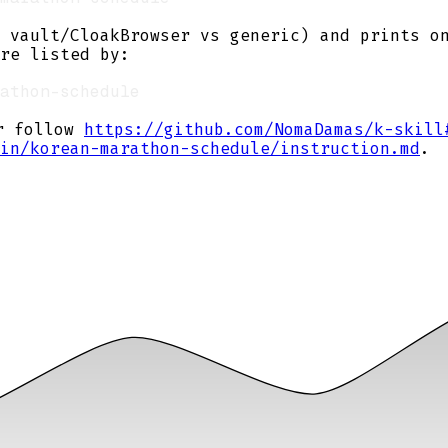
 vault/CloakBrowser vs generic) and prints o
re listed by:
or follow
https://github.com/NomaDamas/k-skill
in/korean-marathon-schedule/instruction.md
.