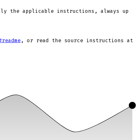
nly the applicable instructions, always up
#readme
, or read the source instructions at