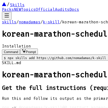
Skills
Packs
NEW
Topics
Official
Audits
Docs
skills
/
nomadamas
/
k-skill
/
korean-marathon-sch
korean-marathon-schedul
Installation
Command
Prompt
$
npx skills add https://github.com/nomadamas/k-skill 
SKILL.md
korean-marathon-schedul
Get the full instructions (requ
Run this and follow its output as the primar
npx 
-y