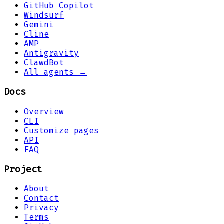
GitHub Copilot
Windsurf
Gemini
Cline
AMP
Antigravity
ClawdBot
All agents →
Docs
Overview
CLI
Customize pages
API
FAQ
Project
About
Contact
Privacy
Terms