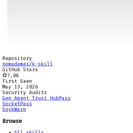
Repository
nomadamas/k-skill
GitHub Stars
7.0K
First Seen
May 13, 2026
Security Audits
Gen Agent Trust Hub
Pass
Socket
Pass
Snyk
Warn
Browse
All skills