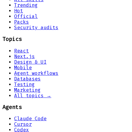
Trending
Hot
Official
Packs
Security audits
Topics
React
Next.js
Design & UI
Mobile
Agent workflows
Databases
Testing
Marketing
All topics →
Agents
Claude Code
Cursor
Codex