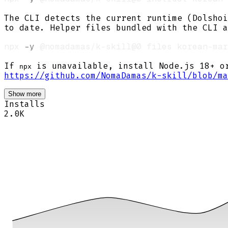
The CLI detects the current runtime (Dolshoi
to date. Helper files bundled with the CLI a
npx 
-y
If
is unavailable, install Node.js 18+ 
npx
https://github.com/NomaDamas/k-skill/blob/ma
Show more
Installs
2.0K