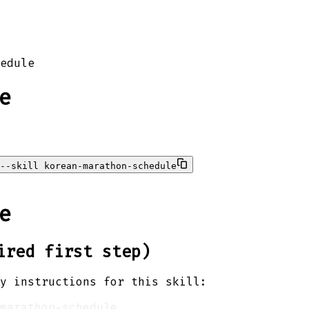
edule
e
--skill korean-marathon-schedule
e
ired first step)
y instructions for this skill: