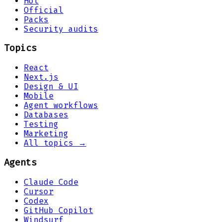
Hot
Official
Packs
Security audits
Topics
React
Next.js
Design & UI
Mobile
Agent workflows
Databases
Testing
Marketing
All topics →
Agents
Claude Code
Cursor
Codex
GitHub Copilot
Windsurf