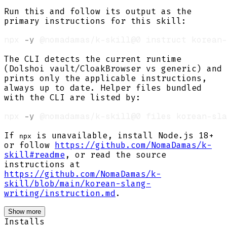
Run this and follow its output as the
primary instructions for this skill:
npx 
-y
The CLI detects the current runtime
(Dolshoi vault/CloakBrowser vs generic) and
prints only the applicable instructions,
always up to date. Helper files bundled
with the CLI are listed by:
npx 
-y
If
is unavailable, install Node.js 18+
npx
or follow
https://github.com/NomaDamas/k-
skill#readme
, or read the source
instructions at
https://github.com/NomaDamas/k-
skill/blob/main/korean-slang-
writing/instruction.md
.
Show more
Installs