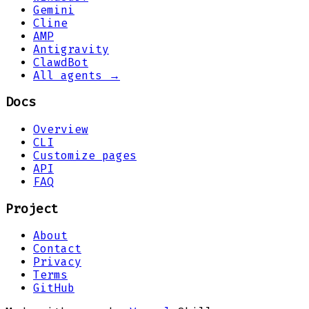
Gemini
Cline
AMP
Antigravity
ClawdBot
All agents →
Docs
Overview
CLI
Customize pages
API
FAQ
Project
About
Contact
Privacy
Terms
GitHub