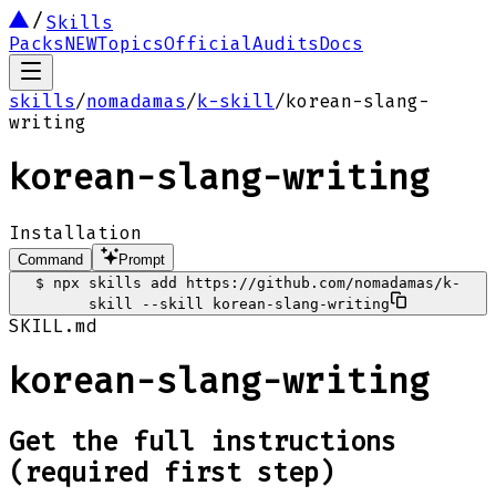
Skills
Packs
NEW
Topics
Official
Audits
Docs
skills
/
nomadamas
/
k-skill
/
korean-slang-
writing
korean-slang-writing
Installation
Command
Prompt
$
npx skills add https://github.com/nomadamas/k-
skill --skill korean-slang-writing
SKILL.md
korean-slang-writing
Get the full instructions
(required first step)