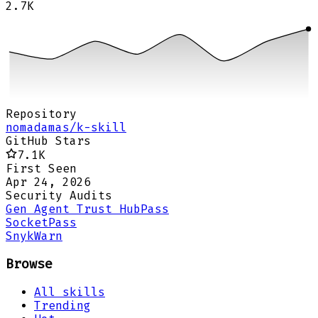
2.7K
Repository
nomadamas/k-skill
GitHub Stars
7.1K
First Seen
Apr 24, 2026
Security Audits
Gen Agent Trust Hub
Pass
Socket
Pass
Snyk
Warn
Browse
All skills
Trending