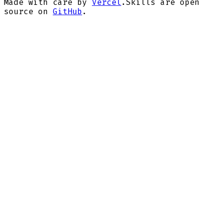
Made with care by
Vercel
.
Skills are open
source on
GitHub
.