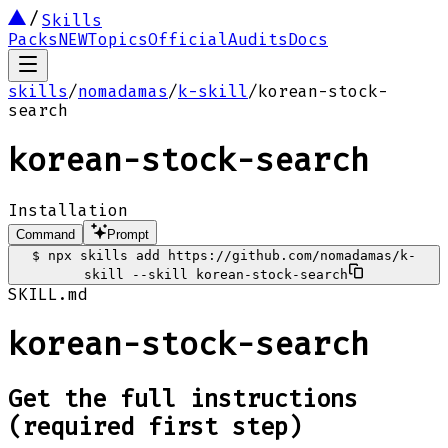
Skills
Packs
NEW
Topics
Official
Audits
Docs
skills
/
nomadamas
/
k-skill
/
korean-stock-
search
korean-stock-search
Installation
Command
Prompt
$
npx skills add https://github.com/nomadamas/k-
skill --skill korean-stock-search
SKILL.md
korean-stock-search
Get the full instructions
(required first step)