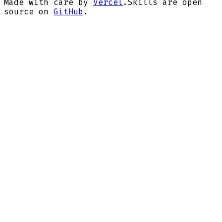
Made with care by
Vercel
.
Skills are open
source on
GitHub
.