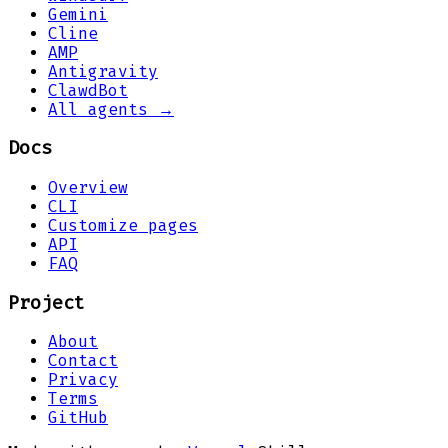
Gemini
Cline
AMP
Antigravity
ClawdBot
All agents →
Docs
Overview
CLI
Customize pages
API
FAQ
Project
About
Contact
Privacy
Terms
GitHub