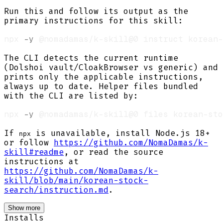
Run this and follow its output as the
primary instructions for this skill:
npx 
-y
The CLI detects the current runtime
(Dolshoi vault/CloakBrowser vs generic) and
prints only the applicable instructions,
always up to date. Helper files bundled
with the CLI are listed by:
npx 
-y
If
is unavailable, install Node.js 18+
npx
or follow
https://github.com/NomaDamas/k-
skill#readme
, or read the source
instructions at
https://github.com/NomaDamas/k-
skill/blob/main/korean-stock-
search/instruction.md
.
Show more
Installs