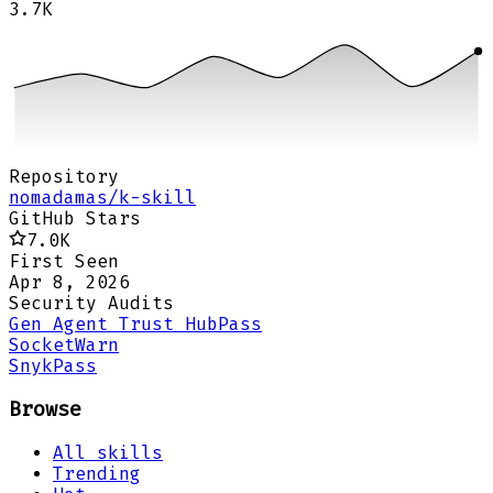
3.7K
Repository
nomadamas/k-skill
GitHub Stars
7.0K
First Seen
Apr 8, 2026
Security Audits
Gen Agent Trust Hub
Pass
Socket
Warn
Snyk
Pass
Browse
All skills
Trending