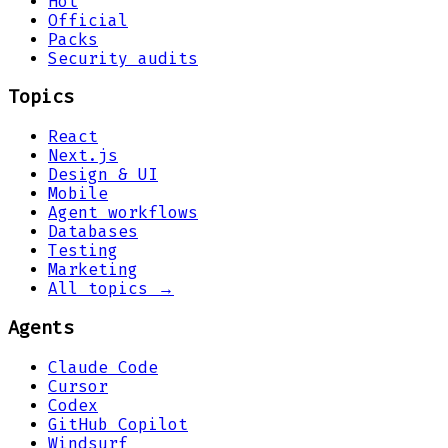
Hot
Official
Packs
Security audits
Topics
React
Next.js
Design & UI
Mobile
Agent workflows
Databases
Testing
Marketing
All topics →
Agents
Claude Code
Cursor
Codex
GitHub Copilot
Windsurf