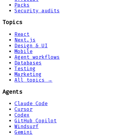
Packs
Security audits
Topics
React
Next.js
Design & UI
Mobile
Agent workflows
Databases
Testing
Marketing
All topics →
Agents
Claude Code
Cursor
Codex
GitHub Copilot
Windsurf
Gemini