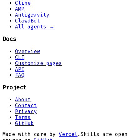
Cline
AMP
Antigravity
ClawdBot
All agents →
Docs
Overview
CLI
Customize pages
API
FAQ
Project
About
Contact
Privacy
Terms
GitHub
Made with care by
Vercel
.
Skills are open