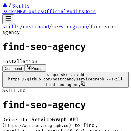
Skills
Packs
NEW
Topics
Official
Audits
Docs
skills
/
nostrband
/
servicegraph
/
find-seo-
agency
find-seo-agency
Installation
Command
Prompt
$
npx skills add
https://github.com/nostrband/servicegraph --skill
find-seo-agency
SKILL.md
find-seo-agency
Drive the
ServiceGraph API
(
) to find,
https://api.servicegraph.co
shortlist, and enrich US SEO agencies via