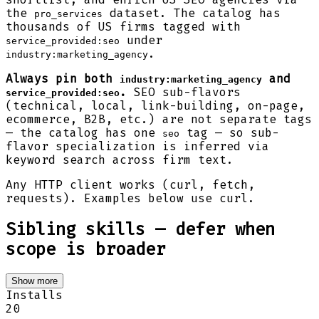
the
dataset. The catalog has
pro_services
thousands of US firms tagged with
under
service_provided:seo
.
industry:marketing_agency
Always pin both
and
industry:marketing_agency
.
SEO sub-flavors
service_provided:seo
(technical, local, link-building, on-page,
ecommerce, B2B, etc.) are not separate tags
— the catalog has one
tag — so sub-
seo
flavor specialization is inferred via
keyword search across firm text.
Any HTTP client works (curl, fetch,
requests). Examples below use curl.
Sibling skills — defer when
scope is broader
Show more
Installs
20