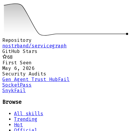
Repository
nostrband/servicegraph
GitHub Stars
68
First Seen
May 6, 2026
Security Audits
Gen Agent Trust Hub
Fail
Socket
Pass
Snyk
Fail
Browse
All skills
Trending
Hot
Official