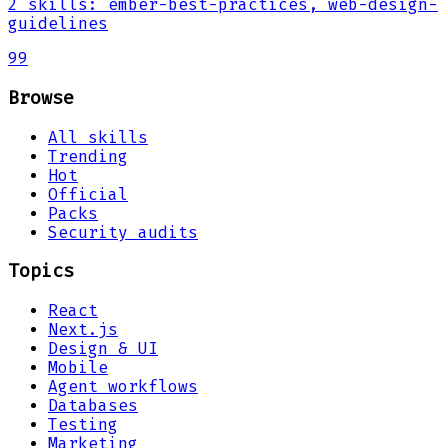
2
skills
:
ember-best-practices, web-design-
guidelines
99
Browse
All skills
Trending
Hot
Official
Packs
Security audits
Topics
React
Next.js
Design & UI
Mobile
Agent workflows
Databases
Testing
Marketing