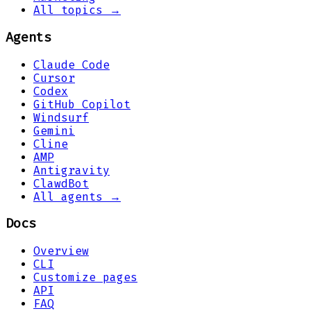
All topics →
Agents
Claude Code
Cursor
Codex
GitHub Copilot
Windsurf
Gemini
Cline
AMP
Antigravity
ClawdBot
All agents →
Docs
Overview
CLI
Customize pages
API
FAQ