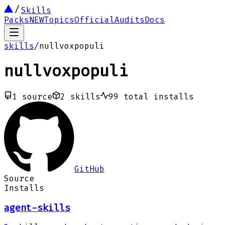
Skills
Packs
NEW
Topics
Official
Audits
Docs
skills
/
nullvoxpopuli
nullvoxpopuli
1
source
2
skills
99
total installs
GitHub
Source
Installs
agent-skills