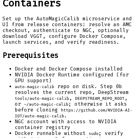
Containers
Set up the AutoMagicCalib microservice and
UI from release containers: resolve an AMC
checkout, authenticate to NGC, optionally
download VGGT, configure Docker Compose,
launch services, and verify readiness.
Prerequisites
Docker and Docker Compose installed
NVIDIA Docker Runtime configured (for
GPU support)
repo on disk. Step 0b
auto-magic-calib
resolves the current repo, DeepStream
,
,
tools/auto-magic-calib
DEEPSTREAM_REPO_ROOT
or
; otherwise it asks
~/auto-magic-calib
before cloning
https://github.com/NVIDIA-AI-
.
IOT/auto-magic-calib
NGC account with access to NVIDIA
container registry
Docker runnable without
; verify
sudo