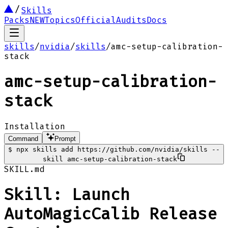
Skills
Packs
NEW
Topics
Official
Audits
Docs
skills
/
nvidia
/
skills
/
amc-setup-calibration-
stack
amc-setup-calibration-
stack
Installation
Command
Prompt
$
npx skills add https://github.com/nvidia/skills --
skill amc-setup-calibration-stack
SKILL.md
Skill: Launch
AutoMagicCalib Release