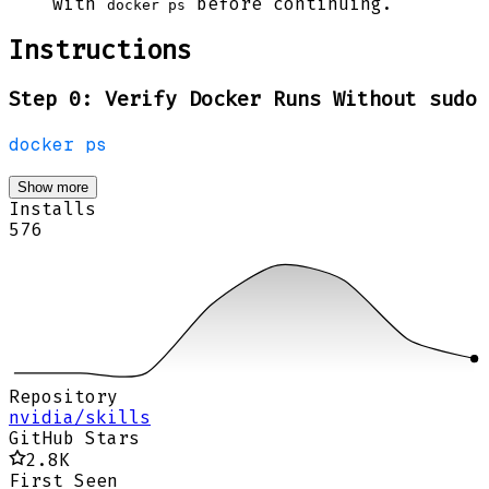
with
before continuing.
docker ps
Instructions
Step 0: Verify Docker Runs Without sudo
docker
ps
Show more
Installs
576
Repository
nvidia/skills
GitHub Stars
2.8K
First Seen