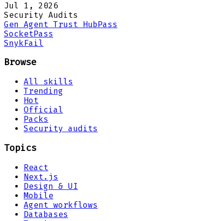
Jul 1, 2026
Security Audits
Gen Agent Trust Hub
Pass
Socket
Pass
Snyk
Fail
Browse
All skills
Trending
Hot
Official
Packs
Security audits
Topics
React
Next.js
Design & UI
Mobile
Agent workflows
Databases