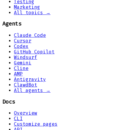
Testing
Marketing
All topics →
Agents
Claude Code
Cursor
Codex
GitHub Copilot
Windsurf
Gemini
Cline
AMP
Antigravity
ClawdBot
All agents →
Docs
Overview
CLI
Customize pages
API