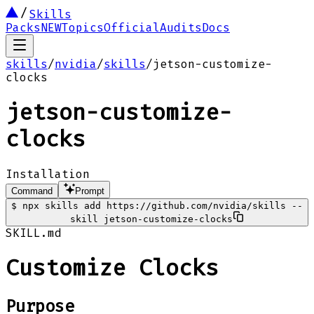
Skills
Packs
NEW
Topics
Official
Audits
Docs
skills
/
nvidia
/
skills
/
jetson-customize-
clocks
jetson-customize-
clocks
Installation
Command
Prompt
$
npx skills add https://github.com/nvidia/skills --
skill jetson-customize-clocks
SKILL.md
Customize Clocks
Purpose