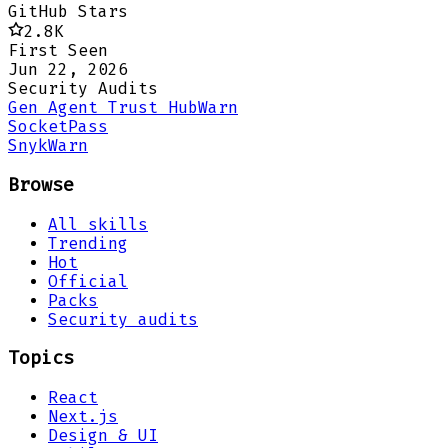
GitHub Stars
2.8K
First Seen
Jun 22, 2026
Security Audits
Gen Agent Trust Hub
Warn
Socket
Pass
Snyk
Warn
Browse
All skills
Trending
Hot
Official
Packs
Security audits
Topics
React
Next.js
Design & UI