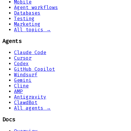
Mobile
Agent workflows
Databases
Testing
Marketing
All topics →
Agents
Claude Code
Cursor
Codex
GitHub Copilot
Windsurf
Gemini
Cline
AMP
Antigravity
ClawdBot
All agents →
Docs