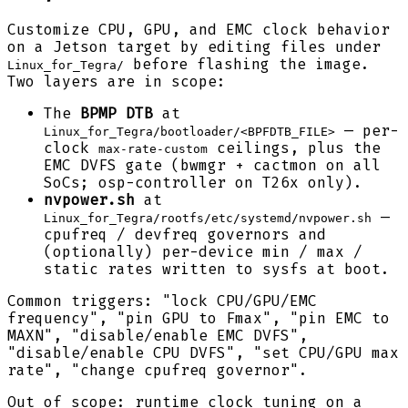
Customize CPU, GPU, and EMC clock behavior
on a Jetson target by editing files under
before flashing the image.
Linux_for_Tegra/
Two layers are in scope:
The
BPMP DTB
at
— per-
Linux_for_Tegra/bootloader/<BPFDTB_FILE>
clock
ceilings, plus the
max-rate-custom
EMC DVFS gate (bwmgr + cactmon on all
SoCs; osp-controller on T26x only).
nvpower.sh
at
—
Linux_for_Tegra/rootfs/etc/systemd/nvpower.sh
cpufreq / devfreq governors and
(optionally) per-device min / max /
static rates written to sysfs at boot.
Common triggers: "lock CPU/GPU/EMC
frequency", "pin GPU to Fmax", "pin EMC to
MAXN", "disable/enable EMC DVFS",
"disable/enable CPU DVFS", "set CPU/GPU max
rate", "change cpufreq governor".
Out of scope: runtime clock tuning on a