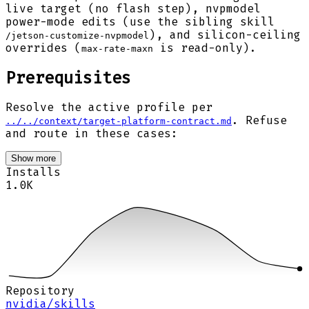
live target (no flash step), nvpmodel
power-mode edits (use the sibling skill
), and silicon-ceiling
/jetson-customize-nvpmodel
overrides (
is read-only).
max-rate-maxn
Prerequisites
Resolve the active profile per
. Refuse
../../context/target-platform-contract.md
and route in these cases:
Show more
Installs
1.0K
Repository
nvidia/skills