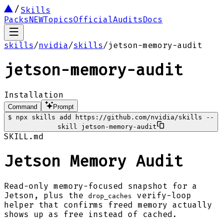
Skills
Packs
NEW
Topics
Official
Audits
Docs
skills
/
nvidia
/
skills
/
jetson-memory-audit
jetson-memory-audit
Installation
Command
Prompt
$
npx skills add https://github.com/nvidia/skills --
skill jetson-memory-audit
SKILL.md
Jetson Memory Audit
Read-only memory-focused snapshot for a
Jetson, plus the
verify-loop
drop_caches
helper that confirms freed memory actually
shows up as free instead of cached.