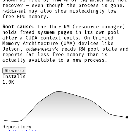
free -h
tegrastats
recover — even though the process is gone.
may also show misleadingly low
nvidia-smi
free GPU memory.
Root cause:
The Thor RM (resource manager)
holds freed sysmem pages in its own pool
after a CUDA context exits. On Unified
Memory Architecture (UMA) devices like
Jetson,
reads RM pool state and
cudaMemGetInfo
reports far less free memory than is
actually available to a new process.
Show more
Installs
1.0K
Repository