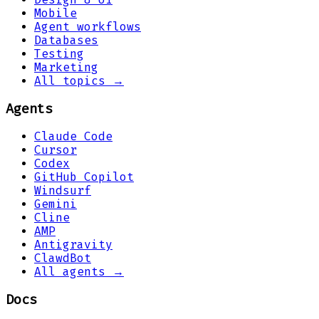
Mobile
Agent workflows
Databases
Testing
Marketing
All topics →
Agents
Claude Code
Cursor
Codex
GitHub Copilot
Windsurf
Gemini
Cline
AMP
Antigravity
ClawdBot
All agents →
Docs