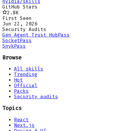
nvidia/skills
GitHub Stars
2.8K
First Seen
Jun 22, 2026
Security Audits
Gen Agent Trust Hub
Pass
Socket
Pass
Snyk
Pass
Browse
All skills
Trending
Hot
Official
Packs
Security audits
Topics
React
Next.js
Design & UI