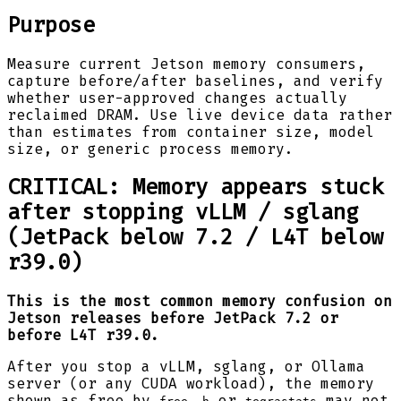
Purpose
Measure current Jetson memory consumers,
capture before/after baselines, and verify
whether user-approved changes actually
reclaimed DRAM. Use live device data rather
than estimates from container size, model
size, or generic process memory.
CRITICAL: Memory appears stuck
after stopping vLLM / sglang
(JetPack below 7.2 / L4T below
r39.0)
This is the most common memory confusion on
Jetson releases before JetPack 7.2 or
before L4T r39.0.
After you stop a vLLM, sglang, or Ollama
server (or any CUDA workload), the memory
shown as free by
or
may not