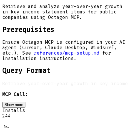
Retrieve and analyze year-over-year growth
in key income statement items for public
companies using Octagon MCP.
Prerequisites
Ensure Octagon MCP is configured in your AI
agent (Cursor, Claude Desktop, Windsurf,
etc.). See
references/mcp-setup.md
for
installation instructions.
Query Format
MCP Call:
Show more
Installs
244