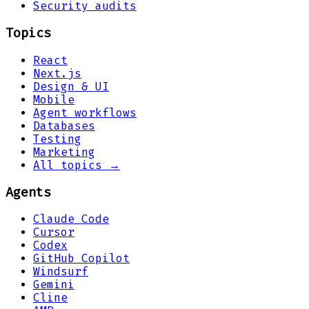
Security audits
Topics
React
Next.js
Design & UI
Mobile
Agent workflows
Databases
Testing
Marketing
All topics →
Agents
Claude Code
Cursor
Codex
GitHub Copilot
Windsurf
Gemini
Cline