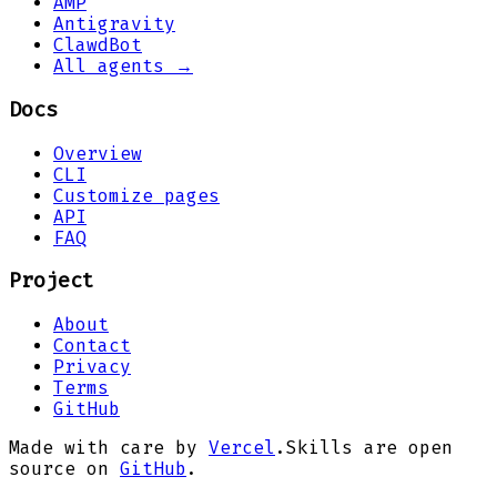
AMP
Antigravity
ClawdBot
All agents →
Docs
Overview
CLI
Customize pages
API
FAQ
Project
About
Contact
Privacy
Terms
GitHub
Made with care by
Vercel
.
Skills are open
source on
GitHub
.