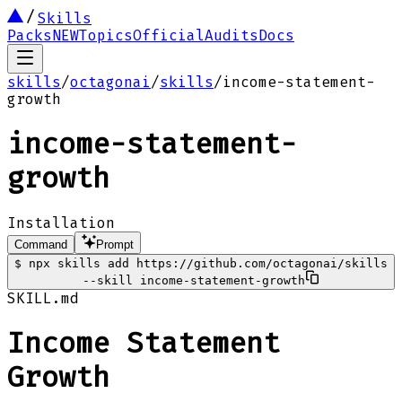
Skills
Packs
NEW
Topics
Official
Audits
Docs
skills
/
octagonai
/
skills
/
income-statement-
growth
income-statement-
growth
Installation
Command
Prompt
$
npx skills add https://github.com/octagonai/skills
--skill income-statement-growth
SKILL.md
Income Statement
Growth