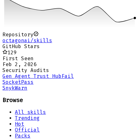
Repository
octagonai/skills
GitHub Stars
129
First Seen
Feb 2, 2026
Security Audits
Gen Agent Trust Hub
Fail
Socket
Pass
Snyk
Warn
Browse
All skills
Trending
Hot
Official
Packs