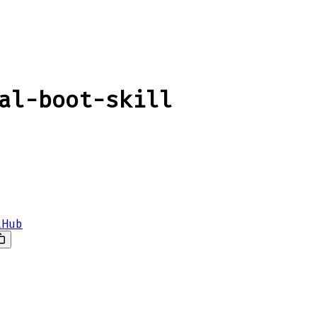
al-boot-skill
tHub