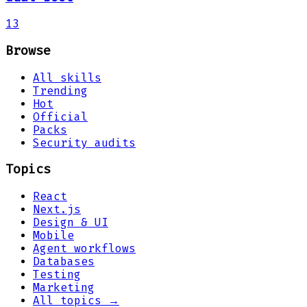
13
Browse
All skills
Trending
Hot
Official
Packs
Security audits
Topics
React
Next.js
Design & UI
Mobile
Agent workflows
Databases
Testing
Marketing
All topics →