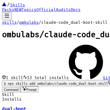
Skills
Packs
NEW
Topics
Official
Audits
Docs
skills
/
ombulabs
/
claude-code_dual-boot-skill
ombulabs
/
claude-code_du
1
skill
13
total installs
Gi
$
npx skills add ombulabs/claude-code_dual-boot-skill
Command
Prompt
Skill
Installs
dual-boot