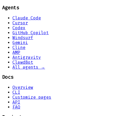
Agents
Claude Code
Cursor
Codex
GitHub Copilot
Windsurf
Gemini
Cline
AMP
Antigravity
ClawdBot
All agents →
Docs
Overview
CLI
Customize pages
API
FAQ