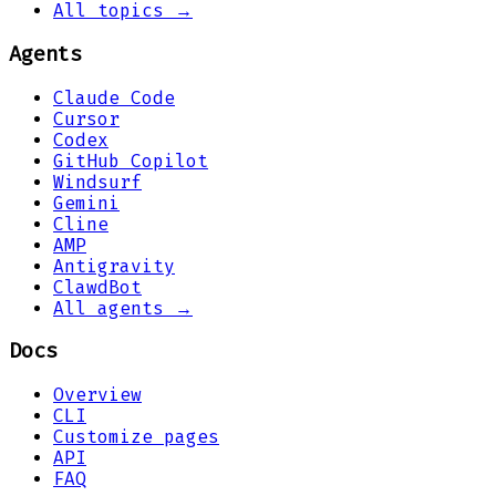
All topics →
Agents
Claude Code
Cursor
Codex
GitHub Copilot
Windsurf
Gemini
Cline
AMP
Antigravity
ClawdBot
All agents →
Docs
Overview
CLI
Customize pages
API
FAQ