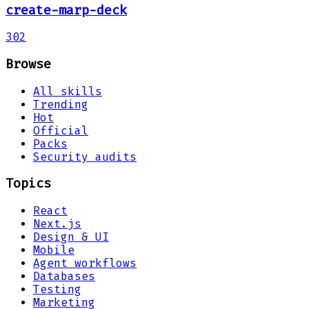
create-marp-deck
302
Browse
All skills
Trending
Hot
Official
Packs
Security audits
Topics
React
Next.js
Design & UI
Mobile
Agent workflows
Databases
Testing
Marketing