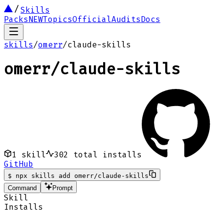
Skills
Packs
NEW
Topics
Official
Audits
Docs
skills
/
omerr
/
claude-skills
omerr
/
claude-skills
1
skill
302
total installs
GitHub
$
npx skills add omerr/claude-skills
Command
Prompt
Skill
Installs