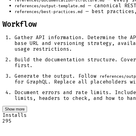
references/documentation-structure.md
— canonical REST
references/output-template.md
— best practices,
references/best-practices.md
Workflow
Gather API information. Determine the AP
base URL and versioning strategy, availa
usage restrictions.
Build the documentation structure. Cove
first.
Generate the output. Follow
references/outp
for GraphQL. Replace all placeholders wi
Document errors and rate limits. Include
limits, headers to check, and how to ha
Show more
Installs
295