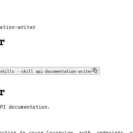
ation-writer
r
skills --skill api-documentation-writer
r
PI documentation.
ction to cover (overview, auth, endpoints, e