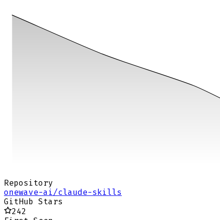
Repository
onewave-ai/claude-skills
GitHub Stars
242