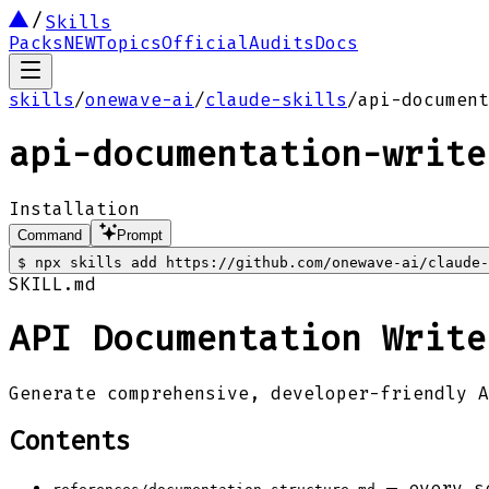
Skills
Packs
NEW
Topics
Official
Audits
Docs
skills
/
onewave-ai
/
claude-skills
/
api-document
api-documentation-write
Installation
Command
Prompt
$
npx skills add https://github.com/onewave-ai/claude-
SKILL.md
API Documentation Write
Generate comprehensive, developer-friendly A
Contents
— every se