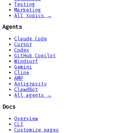
Testing
Marketing
All topics →
Agents
Claude Code
Cursor
Codex
GitHub Copilot
Windsurf
Gemini
Cline
AMP
Antigravity
ClawdBot
All agents →
Docs
Overview
CLI
Customize pages