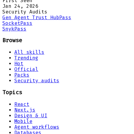
First Seen
Jan 24, 2026
Security Audits
Gen Agent Trust Hub
Pass
Socket
Pass
Snyk
Pass
Browse
All skills
Trending
Hot
Official
Packs
Security audits
Topics
React
Next.js
Design & UI
Mobile
Agent workflows
Databases