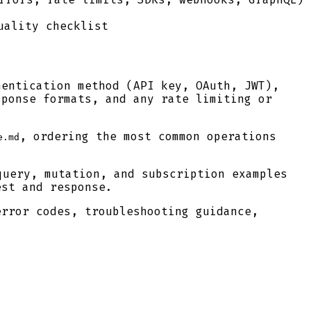
uality checklist
hentication method (API key, OAuth, JWT),
sponse formats, and any rate limiting or
, ordering the most common operations
e.md
uery, mutation, and subscription examples
est and response.
error codes, troubleshooting guidance,