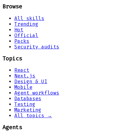
Browse
All skills
Trending
Hot
Official
Packs
Security audits
Topics
React
Next.js
Design & UI
Mobile
Agent workflows
Databases
Testing
Marketing
All topics →
Agents