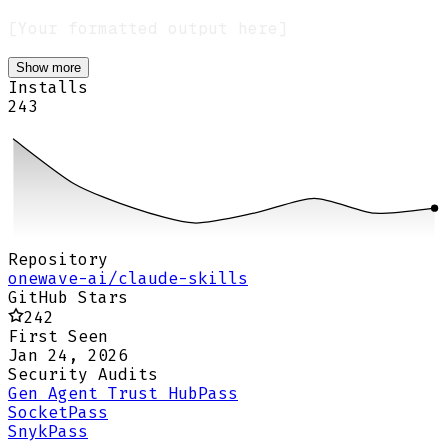
Show more
Installs
243
Repository
onewave-ai/claude-skills
GitHub Stars
242
First Seen
Jan 24, 2026
Security Audits
Gen Agent Trust Hub
Pass
Socket
Pass
Snyk
Pass