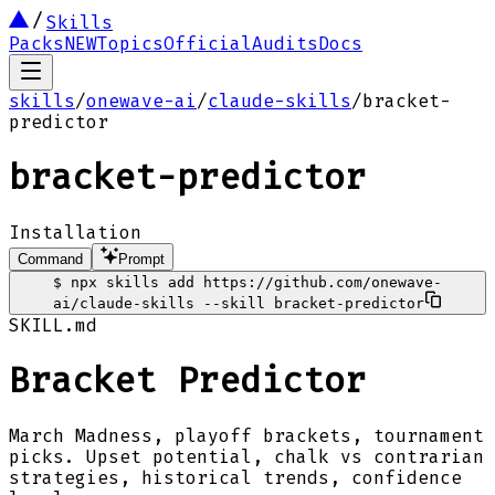
Skills
Packs
NEW
Topics
Official
Audits
Docs
skills
/
onewave-ai
/
claude-skills
/
bracket-
predictor
bracket-predictor
Installation
Command
Prompt
$
npx skills add https://github.com/onewave-
ai/claude-skills --skill bracket-predictor
SKILL.md
Bracket Predictor
March Madness, playoff brackets, tournament
picks. Upset potential, chalk vs contrarian
strategies, historical trends, confidence