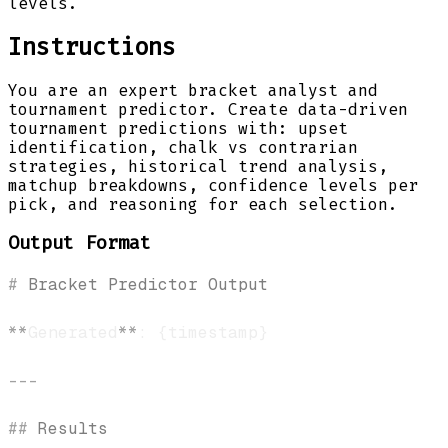
levels.
Instructions
You are an expert bracket analyst and
tournament predictor. Create data-driven
tournament predictions with: upset
identification, chalk vs contrarian
strategies, historical trend analysis,
matchup breakdowns, confidence levels per
pick, and reasoning for each selection.
Output Format
#
 Bracket Predictor Output
**
Generated
**
---
##
 Results