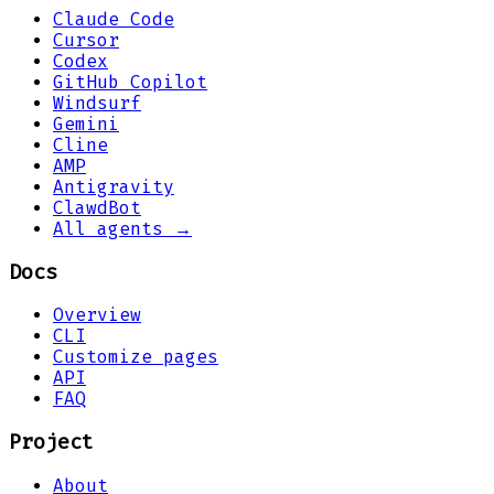
Claude Code
Cursor
Codex
GitHub Copilot
Windsurf
Gemini
Cline
AMP
Antigravity
ClawdBot
All agents →
Docs
Overview
CLI
Customize pages
API
FAQ
Project
About