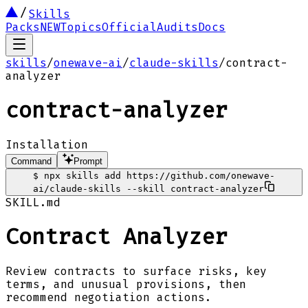
Skills
Packs
NEW
Topics
Official
Audits
Docs
skills
/
onewave-ai
/
claude-skills
/
contract-
analyzer
contract-analyzer
Installation
Command
Prompt
$
npx skills add https://github.com/onewave-
ai/claude-skills --skill contract-analyzer
SKILL.md
Contract Analyzer
Review contracts to surface risks, key
terms, and unusual provisions, then
recommend negotiation actions.