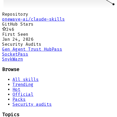
Repository
onewave-ai/claude-skills
GitHub Stars
246
First Seen
Jan 24, 2026
Security Audits
Gen Agent Trust Hub
Pass
Socket
Pass
Snyk
Warn
Browse
All skills
Trending
Hot
Official
Packs
Security audits
Topics