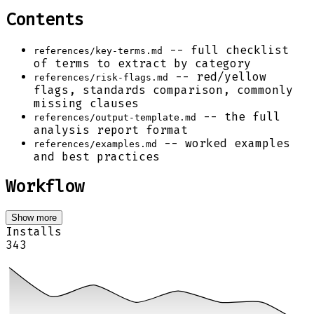
Contents
-- full checklist
references/key-terms.md
of terms to extract by category
-- red/yellow
references/risk-flags.md
flags, standards comparison, commonly
missing clauses
-- the full
references/output-template.md
analysis report format
-- worked examples
references/examples.md
and best practices
Workflow
Show more
Installs
343