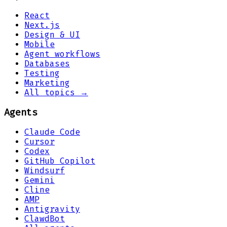
React
Next.js
Design & UI
Mobile
Agent workflows
Databases
Testing
Marketing
All topics →
Agents
Claude Code
Cursor
Codex
GitHub Copilot
Windsurf
Gemini
Cline
AMP
Antigravity
ClawdBot