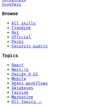
Snyk
Pass
Browse
All skills
Trending
Hot
Official
Packs
Security audits
Topics
React
Next.js
Design & UI
Mobile
Agent workflows
Databases
Testing
Marketing
All topics →