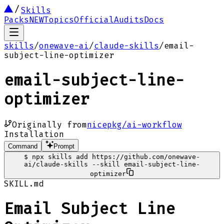
Skills
Packs
NEW
Topics
Official
Audits
Docs
skills
/
onewave-ai
/
claude-skills
/
email-
subject-line-optimizer
email-subject-line-
optimizer
Originally from
nicepkg/ai-workflow
Installation
Command
Prompt
$
npx skills add https://github.com/onewave-
ai/claude-skills --skill email-subject-line-
optimizer
SKILL.md
Email Subject Line