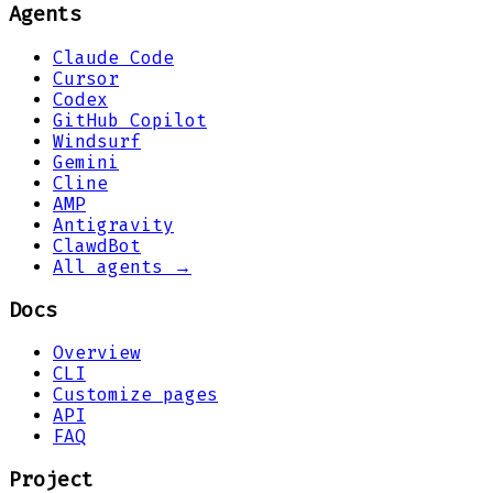
Agents
Claude Code
Cursor
Codex
GitHub Copilot
Windsurf
Gemini
Cline
AMP
Antigravity
ClawdBot
All agents →
Docs
Overview
CLI
Customize pages
API
FAQ
Project