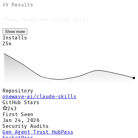
##
 Results
Show more
Installs
254
Repository
onewave-ai/claude-skills
GitHub Stars
243
First Seen
Jan 24, 2026
Security Audits
Gen Agent Trust Hub
Pass
Socket
Pass