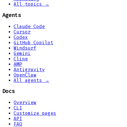
All topics →
Agents
Claude Code
Cursor
Codex
GitHub Copilot
Windsurf
Gemini
Cline
AMP
Antigravity
OpenClaw
All agents →
Docs
Overview
CLI
Customize pages
API
FAQ