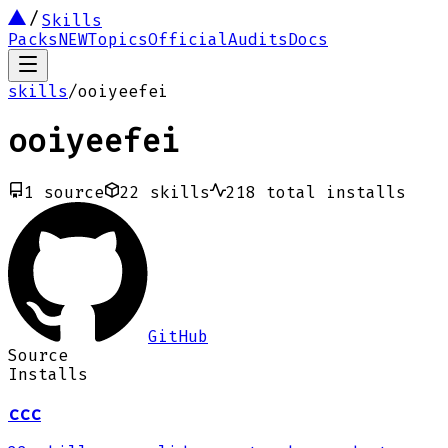
Skills
Packs
NEW
Topics
Official
Audits
Docs
skills
/
ooiyeefei
ooiyeefei
1
source
22
skills
218
total installs
GitHub
Source
Installs
ccc