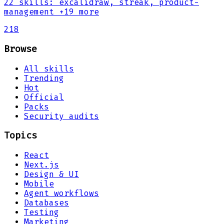
22
skills
:
excalidraw, streak, product-
management
+19 more
218
Browse
All skills
Trending
Hot
Official
Packs
Security audits
Topics
React
Next.js
Design & UI
Mobile
Agent workflows
Databases
Testing
Marketing